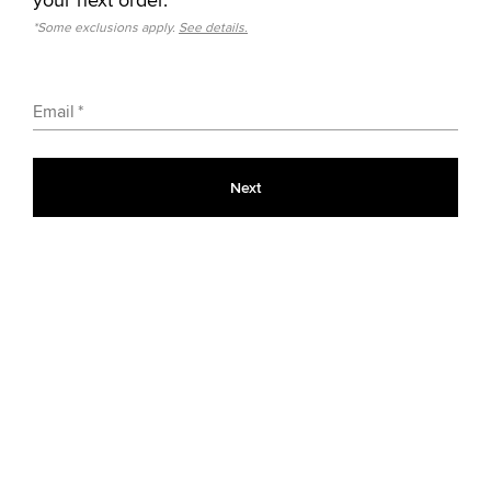
*Some exclusions apply.
See details.
Email
Next
Classic Colors
9
Black
$60.00
Limited Time Colors
6