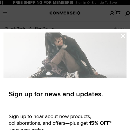
Pause
FREE SHIPPING FOR MEMBERS!
Sign In Or Sign Up To Save
No
Menu
items
in
your
Chuck Taylor All Star Canvas
$60.00
cart
Newsletter
Signup
UNISEX LOW TOP SHOE
ALSO IN WIDE WIDTH
Sign up for news and updates.
Sign up to hear about new products,
collaborations, and offers—plus get
15% OFF*
your next order.