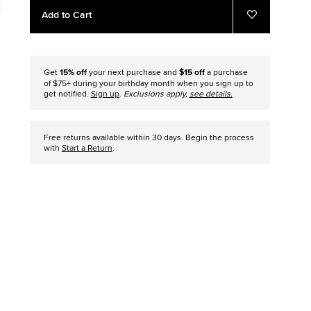
Add
Product
Add to Cart
to
Actions
Add
to
cart
Favorites
options
Get
15% off
your next purchase and
$15 off
a purchase
of $75+ during your birthday month when you sign up to
get notified.
Sign up
.
Exclusions apply,
see details
.
Free returns available within 30 days. Begin the process
with
Start a Return
.