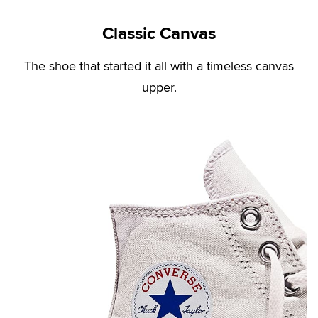
Classic Canvas
The shoe that started it all with a timeless canvas
upper.