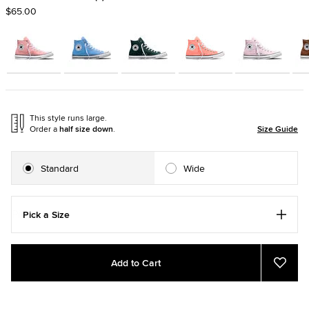
$65.00
This style runs large.
Order a
half size down
.
Size Guide
Standard
Wide
Pick a Size
Add
Product
Add to Cart
to
Actions
Add
to
cart
Favor
options