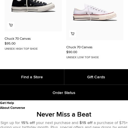
Chuck 70 Canvas
$95.00
Chuck 70 Canvas
UNISEX HIGH TOP SHOE
$90.00
UNISEX LOW TOP SHOE
Find a Store
Gift Cards
Order Status
Get Help
About Converse
Never Miss a Beat
Sign up for
15% off
your next purchase and
$15 off
a purchase of $75+
during your birthday month. Plus, special offers and new drops by email.