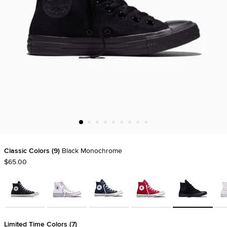
Classic Colors
9
Black Monochrome
$65.00
Limited Time Colors
7