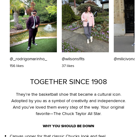
@_rodrigomarinho_
@wilsonsfits
@milicivona
156 likes
37 likes
TOGETHER SINCE 1908
They’re the basketball shoe that became a cultural icon.
Adopted by you as a symbol of creativity and independence.
And you’ve loved them every step of the way. Your original
favorite—The Chuck Taylor All Star.
WHY YOU SHOULD BE DOWN
Canvas upper for that classic Chucks look and feel