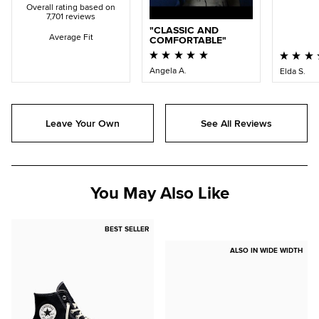
Overall rating based on
7,701 reviews
CLASSIC AND
Average Fit
COMFORTABLE
Angela A.
Elda S.
Leave Your Own
See All Reviews
You May Also Like
BEST SELLER
ALSO IN WIDE WIDTH