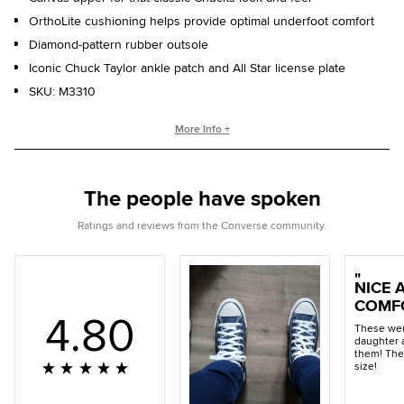
OrthoLite cushioning helps provide optimal underfoot comfort
Diamond-pattern rubber outsole
Iconic Chuck Taylor ankle patch and All Star license plate
SKU:
M3310
WHO IS CHUCK TAYLOR?
More Info +
Basketball coach. Converse salesman. Cultural legend. Chuck
Taylor changed the game, helping refine and popularize the
The people have spoken
shoe you love today.
Ratings and reviews from the Converse community.
NICE 
COMF
4.80
These wer
daughter 
them! The
size!