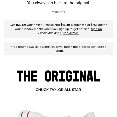
You always go back to the original.
More Info
Get
15% off
your next purchase and
$15 off
a purchase of $75+ during
your birthday month when you sign up to get notified.
Sign up
.
Exclusions apply,
see details
.
Free returns available within 30 days. Begin the process with
Start a
Return
.