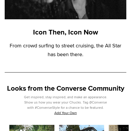
Icon Then, Icon Now
From crowd surfing to street cruising, the All Star
has been there.
Looks from the Converse Community
Get inspired, stay inspired, and make an appearance.
Show us how you wear your Chucks. Tag @Converse
with #ConverseStyle for a chance to be featured.
Add Your Own