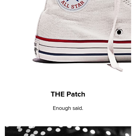
THE Patch
Enough said.