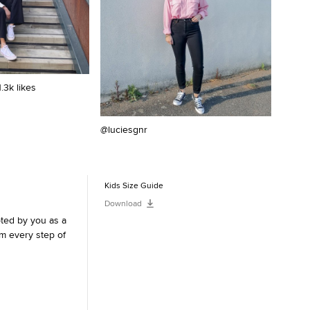
1.3k likes
@luciesgnr
@belo
Kids Size Guide
Download
pted by you as a
m every step of