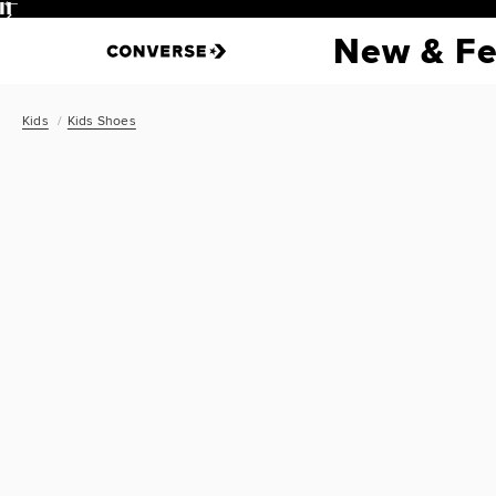
Pause
New & Fe
Kids
Kids Shoes