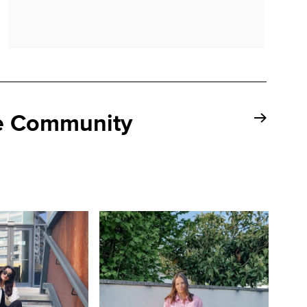
se Community