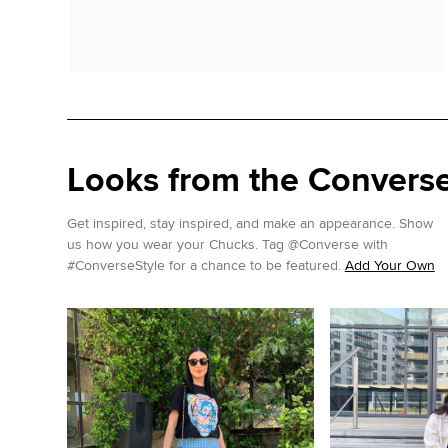
Looks from the Conver
Get inspired, stay inspired, and make an appearance. Show
us how you wear your Chucks. Tag @Converse with
#ConverseStyle for a chance to be featured.
Add Your Own