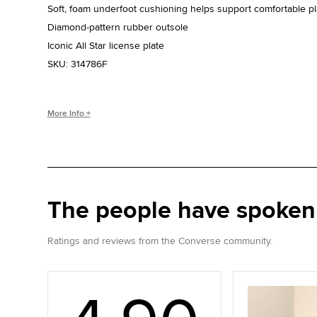
Soft, foam underfoot cushioning helps support comfortable pl
Diamond-pattern rubber outsole
Iconic All Star license plate
SKU:
314786F
WHO IS CHUCK TAYLOR?
More Info +
Basketball coach. Converse salesman. Cultural legend. Chuc
the game, helping refine and popularize the shoe you love to
The people have spoken
Ratings and reviews from the Converse community.