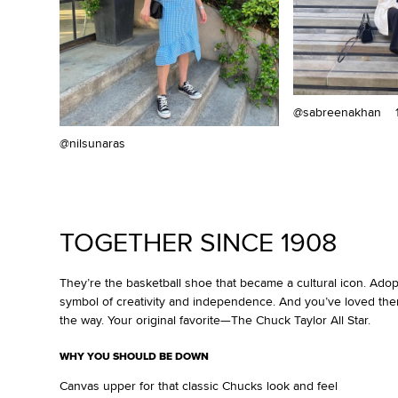
@sabreenakhan
@nilsunaras
TOGETHER SINCE 1908
They’re the basketball shoe that became a cultural icon. Ado
symbol of creativity and independence. And you’ve loved the
the way. Your original favorite—The Chuck Taylor All Star.
WHY YOU SHOULD BE DOWN
Canvas upper for that classic Chucks look and feel