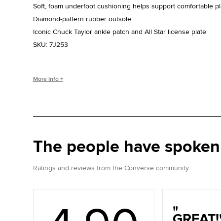
Soft, foam underfoot cushioning helps support comfortable pl
Diamond-pattern rubber outsole
Iconic Chuck Taylor ankle patch and All Star license plate
SKU:
7J253
WHO IS CHUCK TAYLOR?
More Info +
Basketball coach. Converse salesman. Cultural legend. Chuc
the game, helping refine and popularize the shoe you love to
The people have spoken
Ratings and reviews from the Converse community.
GREAT!