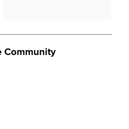
se Community