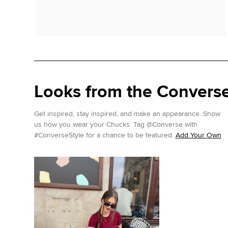
Looks from the Conver
Get inspired, stay inspired, and make an appearance. Show
us how you wear your Chucks. Tag @Converse with
#ConverseStyle for a chance to be featured.
Add Your Own