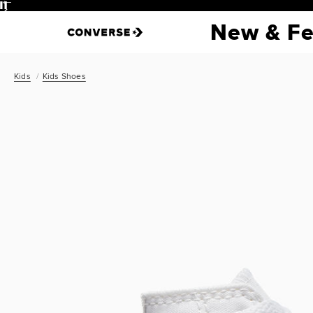
Pause
New & Fe
Kids
Kids Shoes