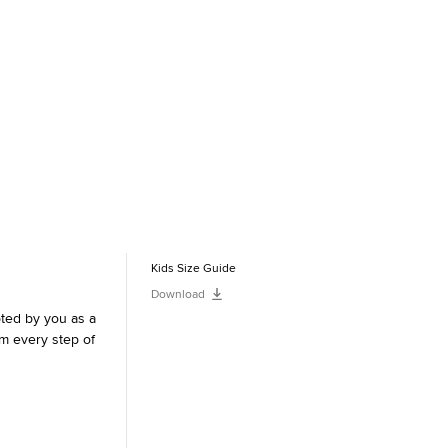
Kids Size Guide
Download
pted by you as a
m every step of