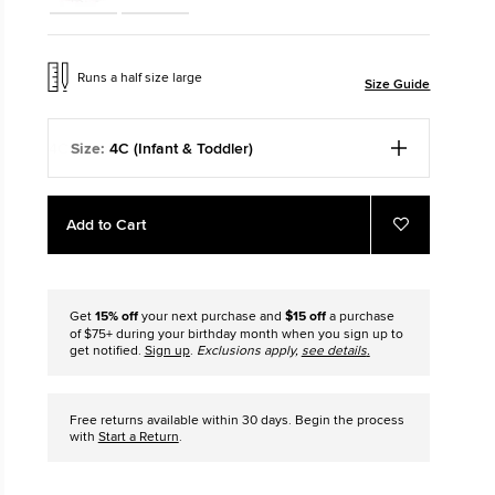
Chuck Icons
ar
Run Star Cr
h A First Step.
Louder. Bolder. M
Runs a half size large
Size Guide
Size:
4C (Infant & Toddler)
Add
Product
Add to Cart
to
Actions
Add
to
cart
Favorites
options
Get
15% off
your next purchase and
$15 off
a purchase
of $75+ during your birthday month when you sign up to
get notified.
Sign up
.
Exclusions apply,
see details
.
Free returns available within 30 days. Begin the process
with
Start a Return
.