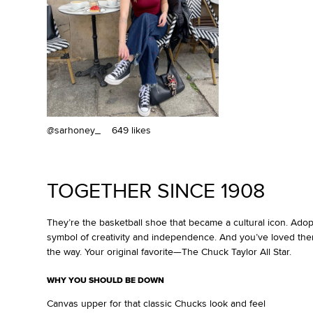
@sarhoney_
649 likes
TOGETHER SINCE 1908
They’re the basketball shoe that became a cultural icon. Ado
symbol of creativity and independence. And you’ve loved the
the way. Your original favorite—The Chuck Taylor All Star.
WHY YOU SHOULD BE DOWN
Canvas upper for that classic Chucks look and feel