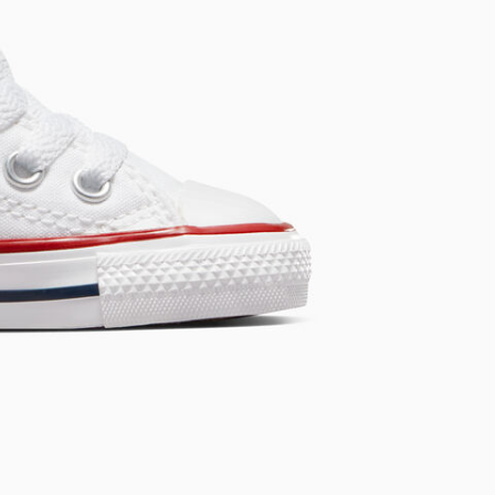
Chuck Taylor All St
Every Fresh Start Begins Wit
Shop