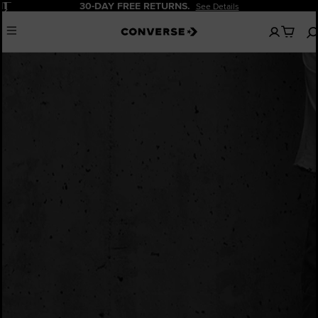
Pause
30-DAY FREE RETURNS.
See Details
No
Menu
items
in
your
bag