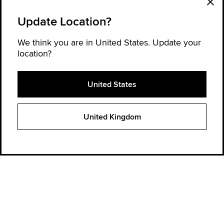
Update Location?
We think you are in United States. Update your
location?
United States
Explore Converse
United Kingdom
Order Status
Find a store
Get Help
About Converse
Sign up for news and updates
Be the first to hear about new products, collaborations, and offers—plus
get 20% OFF* your next order.