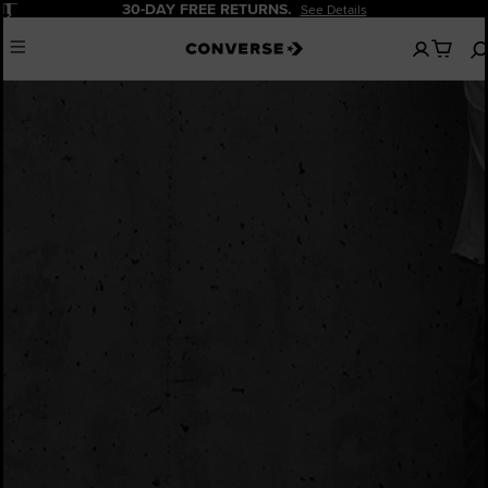
Pause
30-DAY FREE RETURNS.
See Details
No
Menu
items
in
your
bag