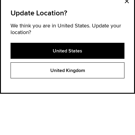
Update Location?
We think you are in United States. Update your
location?
United States
Explore Converse
United Kingdom
Order Status
Find a store
Get Help
About Converse
Sign up for news and updates
Be the first to hear about new products, collaborations, and offers—plus
get 20% OFF* your next order.