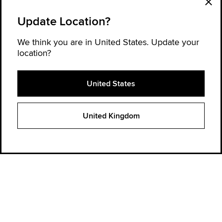
Update Location?
We think you are in United States. Update your
location?
United States
Explore Converse
United Kingdom
Order Status
Find a store
Get Help
About Converse
Sign up for news and updates
Be the first to hear about new products, collaborations, and offers—plus
get 20% OFF* your next order.