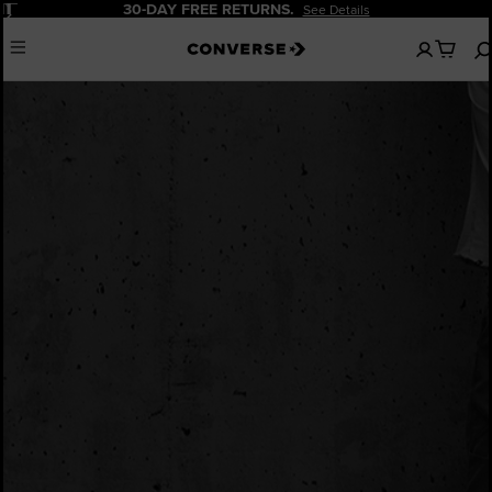
Pause
30-DAY FREE RETURNS.
See Details
No
Menu
items
in
your
bag