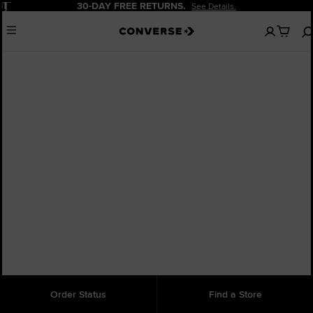
Pause
30-DAY FREE RETURNS.
See Details.
No
Menu
items
in
your
cart
Chuck Taylor Lo
Order Status
Find a Store