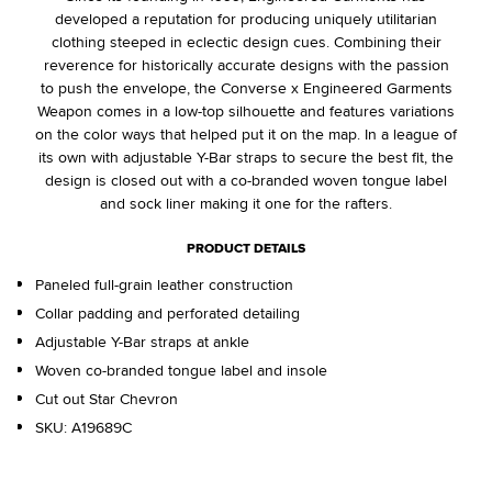
developed a reputation for producing uniquely utilitarian
clothing steeped in eclectic design cues. Combining their
reverence for historically accurate designs with the passion
to push the envelope, the Converse x Engineered Garments
Weapon comes in a low-top silhouette and features variations
on the color ways that helped put it on the map. In a league of
its own with adjustable Y-Bar straps to secure the best fit, the
design is closed out with a co-branded woven tongue label
and sock liner making it one for the rafters.
PRODUCT DETAILS
Paneled full-grain leather construction
Collar padding and perforated detailing
Adjustable Y-Bar straps at ankle
Woven co-branded tongue label and insole
Cut out Star Chevron
SKU:
A19689C