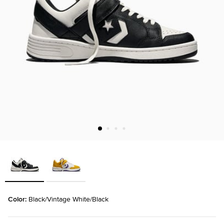
Color: 
Black/Vintage White/Black