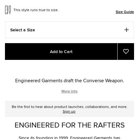
This style runs true to size.
Size Guide
Select a Size
Add
Product
Add to Cart
to
Actions
Add
to
cart
Favou
options
Engineered Garments draft the Converse Weapon.
More Info
Be the first to hear about product launches, collaborations, and more.
Sign up
ENGINEERED FOR THE RAFTERS
Since its founding in 1999, Engineered Garments has