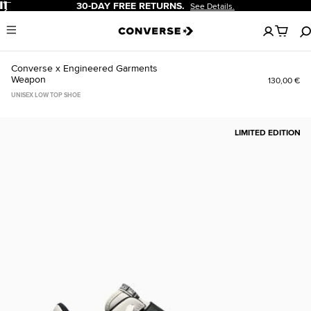
Pause
30-DAY FREE RETURNS.
See Details.
No
Menu
items
in
your
Converse x Engineered Garments
cart
Weapon
130,00 €
UNISEX LOW TOP SHOE
LIMITED EDITION