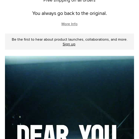
Free shipping on all orders
You always go back to the original.
More Info
Be the first to hear about product launches, collaborations, and more.
Sign up