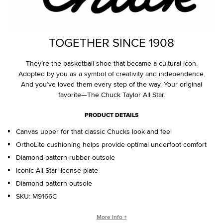
TOGETHER SINCE 1908
They’re the basketball shoe that became a cultural icon.
Adopted by you as a symbol of creativity and independence.
And you’ve loved them every step of the way. Your original
favorite—The Chuck Taylor All Star.
PRODUCT DETAILS
Canvas upper for that classic Chucks look and feel
OrthoLite cushioning helps provide optimal underfoot comfort
Diamond-pattern rubber outsole
Iconic All Star license plate
Diamond pattern outsole
SKU:
M9166C
WHO IS CHUCK TAYLOR?
More Info +