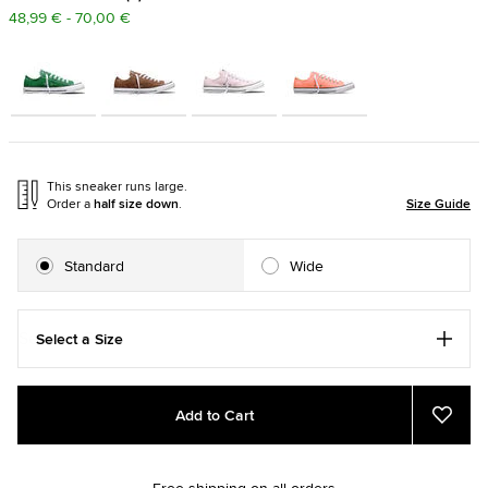
48,99 € - 70,00 €
This sneaker runs large.
Order a
half size down
.
Size Guide
Standard
Wide
Select a Size
Add
Product
Add to Cart
to
Actions
Add
to
cart
Favou
options