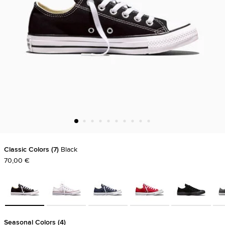
Classic Colors
7
Black
70,00 €
Seasonal Colors
4