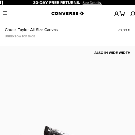
Pause
30-DAY FREE RETURNS.
See Details.
No
Menu
items
in
your
Chuck Taylor All Star Canvas
70,00 €
cart
UNISEX LOW TOP SHOE
ALSO IN WIDE WIDTH