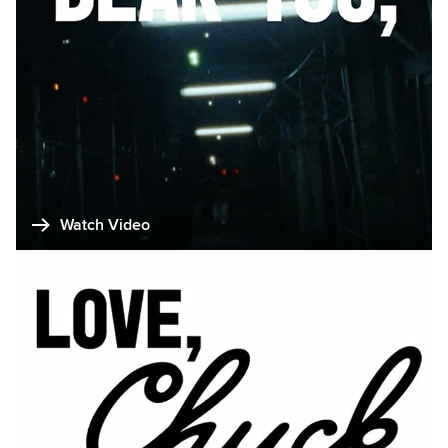
Watch Video