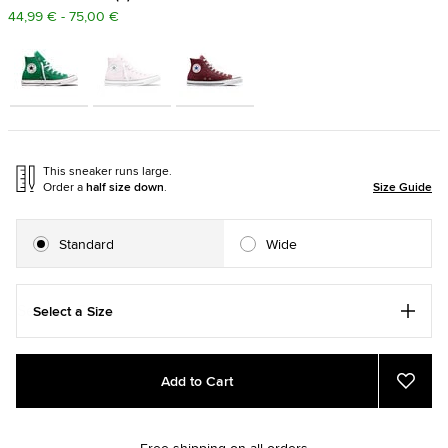
44,99 € - 75,00 €
This sneaker runs large.
Order a
half size down
.
Size Guide
Standard
Wide
Select a Size
Add
Product
Add to Cart
to
Actions
Add
to
cart
Favou
options