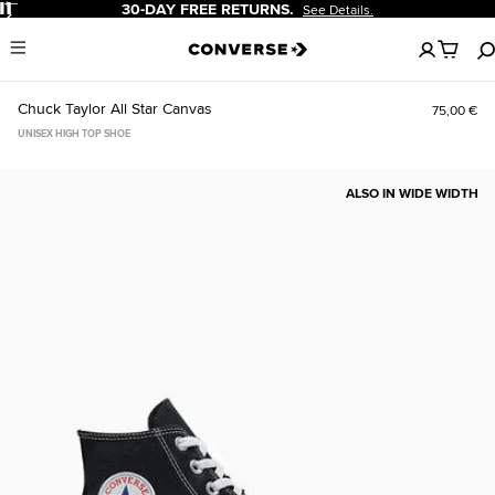
Pause
30-DAY FREE RETURNS.
See Details.
No
Menu
items
in
your
Chuck Taylor All Star Canvas
75,00 €
cart
UNISEX HIGH TOP SHOE
ALSO IN WIDE WIDTH