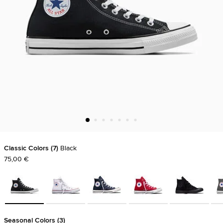
Classic Colors
7
Black
75,00 €
Seasonal Colors
3