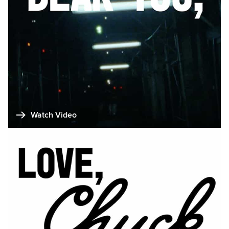
Watch Video