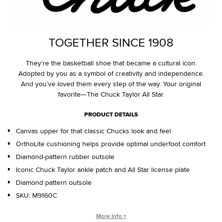
TOGETHER SINCE 1908
They’re the basketball shoe that became a cultural icon.
Adopted by you as a symbol of creativity and independence.
And you’ve loved them every step of the way. Your original
favorite—The Chuck Taylor All Star.
PRODUCT DETAILS
Canvas upper for that classic Chucks look and feel
OrthoLite cushioning helps provide optimal underfoot comfort
Diamond-pattern rubber outsole
Iconic Chuck Taylor ankle patch and All Star license plate
Diamond pattern outsole
SKU:
M9160C
WHO IS CHUCK TAYLOR?
More Info +