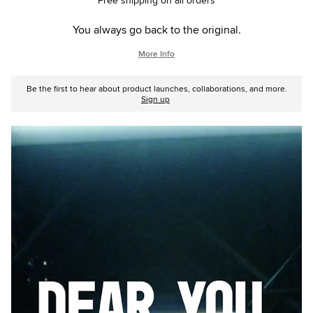
Free shipping on all orders
You always go back to the original.
More Info
Be the first to hear about product launches, collaborations, and more.
Sign up