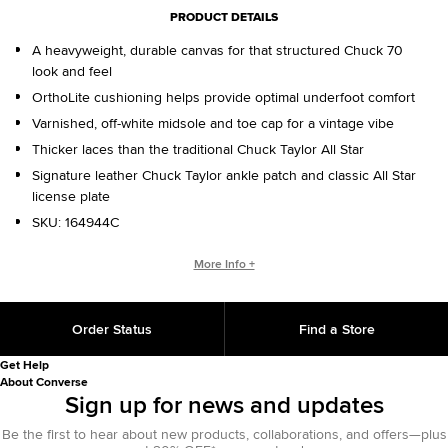
PRODUCT DETAILS
A heavyweight, durable canvas for that structured Chuck 70
look and feel
OrthoLite cushioning helps provide optimal underfoot comfort
Varnished, off-white midsole and toe cap for a vintage vibe
Thicker laces than the traditional Chuck Taylor All Star
Signature leather Chuck Taylor ankle patch and classic All Star
license plate
SKU:
164944C
WHO IS CHUCK TAYLOR?
More Info +
Basketball coach. Converse salesman. Cultural legend. He
changed the game, helping refine and popularize the shoe
Order Status
Find a Store
you love today. That signature on the back of your shoe?
That’s from Chuck, with love.
Get Help
About Converse
Sign up for news and updates
Be the first to hear about new products, collaborations, and offers—plus