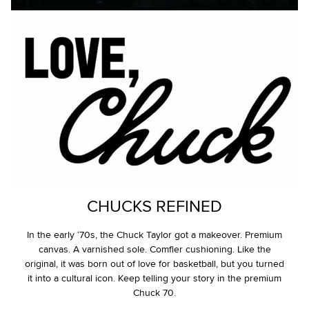
CHUCKS REFINED
In the early ‘70s, the Chuck Taylor got a makeover. Premium
canvas. A varnished sole. Comfier cushioning. Like the
original, it was born out of love for basketball, but you turned
it into a cultural icon. Keep telling your story in the premium
Chuck 70.