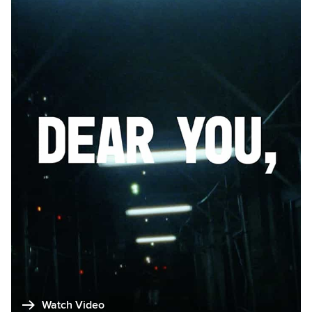
Watch Video