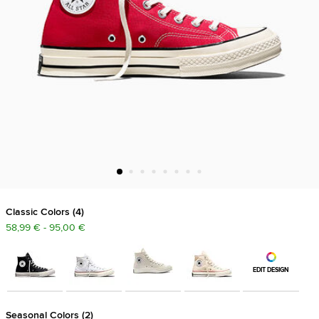
Classic Colors
4
58,99 € - 95,00 €
EDIT DESIGN
Seasonal Colors
2