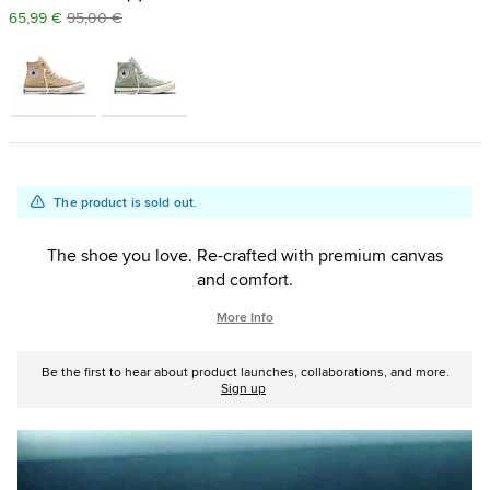
65,99 €
95,00 €
Add
Product
The product is sold out.
to
Actions
cart
The shoe you love. Re-crafted with premium canvas
options
and comfort.
More Info
Be the first to hear about product launches, collaborations, and more.
Sign up