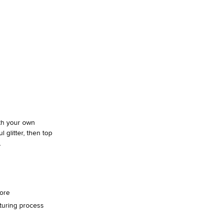
SHAI 001 PREMIUM
Designed To Scale.
Shop
ith your own
 glitter, then top
.
more
turing process