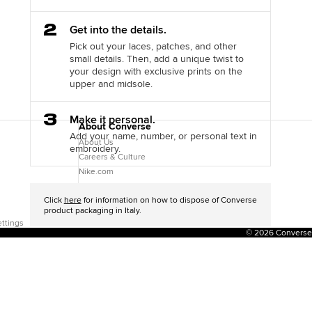
Step
Get into the details.
2
Pick out your laces, patches, and other
small details. Then, add a unique twist to
your design with exclusive prints on the
upper and midsole.
Step
Make it personal.
About Converse
3
Add your name, number, or personal text in
About Us
embroidery.
Careers & Culture
Nike.com
Jordan.com
Click
here
for information on how to dispose of Converse
product packaging in Italy.
ttings
© 2026 Converse