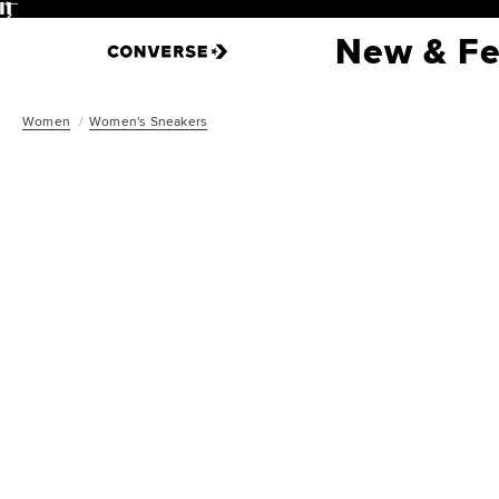
Pause
New & Fe
Women
Women's Sneakers