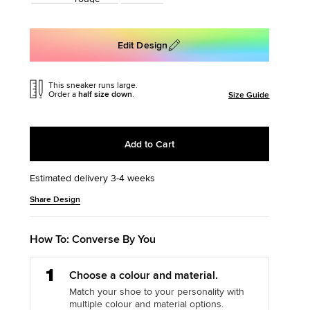
: SLITHER
The Chuck Ta
Edit Design
Just A Shoe. Until
This sneaker runs large.
Order a
half size down
.
Size Guide
Add to Cart
Estimated delivery 3-4 weeks
Add
Product
Share Design
to
Actions
cart
options
How To: Converse By You
Step
Choose a colour and material.
1
Match your shoe to your personality with
multiple colour and material options.