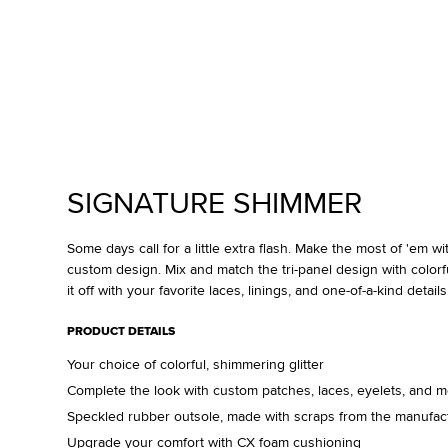
SIGNATURE SHIMMER
Some days call for a little extra flash. Make the most of 'em w
custom design. Mix and match the tri-panel design with colorful
it off with your favorite laces, linings, and one-of-a-kind details
PRODUCT DETAILS
Your choice of colorful, shimmering glitter
Complete the look with custom patches, laces, eyelets, and 
Speckled rubber outsole, made with scraps from the manufac
Upgrade your comfort with CX foam cushioning