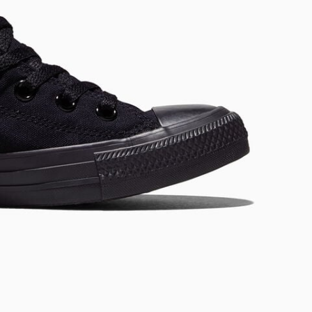
RUN STAR CRUSH
Louder. Bolder. More You.
Shop