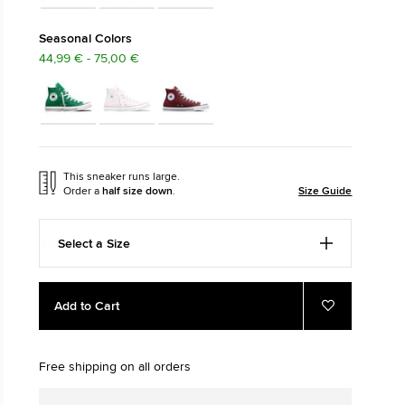
The Chuck Ta
Seasonal Colors
44,99 € - 75,00 €
Just A Shoe. Until
This sneaker runs large.
Order a
half size down
.
Size Guide
Select a Size
Add
Product
Add to Cart
to
Actions
Add
to
cart
Favourites
options
Free shipping on all orders