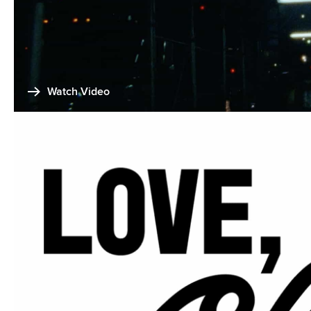
Watch Video