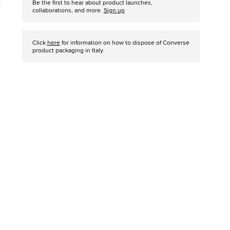
Be the first to hear about product launches,
collaborations, and more.
Sign up
Click
here
for information on how to dispose of Converse
product packaging in Italy.