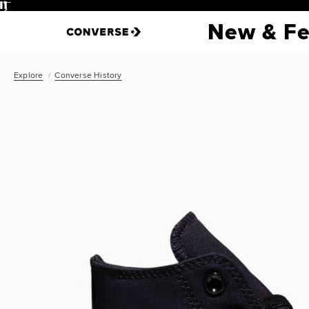
Pause
New & Fe
Explore
Converse History