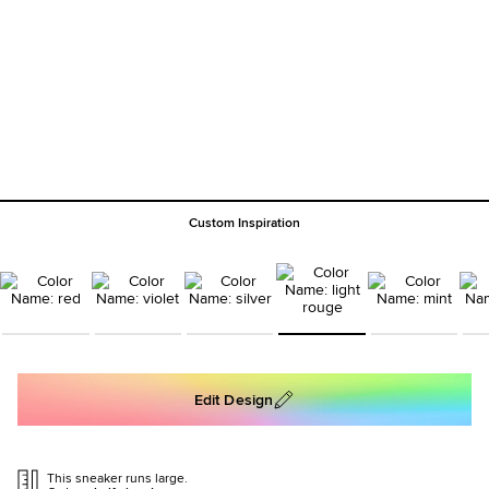
Custom Inspiration
Edit Design
This sneaker runs large.