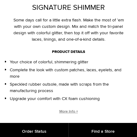
SIGNATURE SHIMMER
Some days call for a little extra flash. Make the most of 'em
with your own custom design. Mix and match the tri-panel
design with colorful glitter, then top it off with your favorite
laces, linings, and one-of-a-kind details.
PRODUCT DETAILS
Your choice of colorful, shimmering glitter
Complete the look with custom patches, laces, eyelets, and
more
Speckled rubber outsole, made with scraps from the
manufacturing process
Upgrade your comfort with CX foam cushioning
CONVERSE BY YOU PRODUCTS ARE DELIVERED IN ONE BOX – A
More Info +
SHOEBOX AND SHIPPING BOX IN ONE.
ONE BOX FOR A BETTER WORLD. When your Converse By
Order Status
Find a Store
You product arrives in the mail, it’ll be in One Box – a