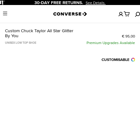
Pause
30-DAY FREE RETURNS.
See Details.
No
Menu
items
in
your
Custom Chuck Taylor All Star Glitter
cart
By You
€ 95,00
Premium Upgrades Available
UNISEX LOW TOP SHOE
CUSTOMISABLE