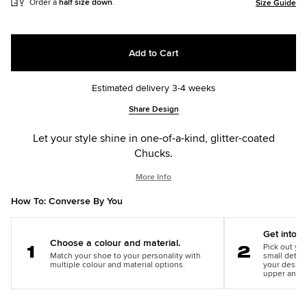
Order a
half size down
.
Size Guide
Add to Cart
Estimated delivery 3-4 weeks
Add
Product
Share Design
to
Actions
cart
Let your style shine in one-of-a-kind, glitter-coated
options
Chucks.
More Info
How To: Converse By You
Get into th
Choose a colour and material.
Pick out you
Match your shoe to your personality with
small detail
Step
Step
multiple colour and material options.
your design
1
2
upper and m