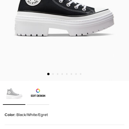
EDIT DESIGN
Color: 
Black/White/Egret