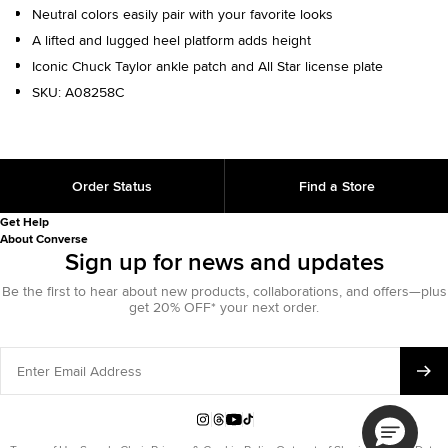
Neutral colors easily pair with your favorite looks
A lifted and lugged heel platform adds height
Iconic Chuck Taylor ankle patch and All Star license plate
SKU:
A08258C
Order Status
Find a Store
Get Help
About Converse
Sign up for news and updates
Be the first to hear about new products, collaborations, and offers—plus
get 20% OFF* your next order.
Enter
Email
Address
Instagram
Threads
YouTube
TikTok