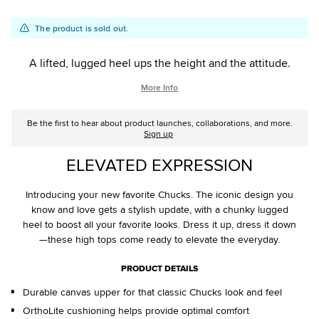
Add
Product
The product is sold out.
to
Actions
cart
A lifted, lugged heel ups the height and the attitude.
options
More Info
Be the first to hear about product launches, collaborations, and more.
Sign up
ELEVATED EXPRESSION
Introducing your new favorite Chucks. The iconic design you
know and love gets a stylish update, with a chunky lugged
heel to boost all your favorite looks. Dress it up, dress it down
—these high tops come ready to elevate the everyday.
PRODUCT DETAILS
Durable canvas upper for that classic Chucks look and feel
OrthoLite cushioning helps provide optimal comfort