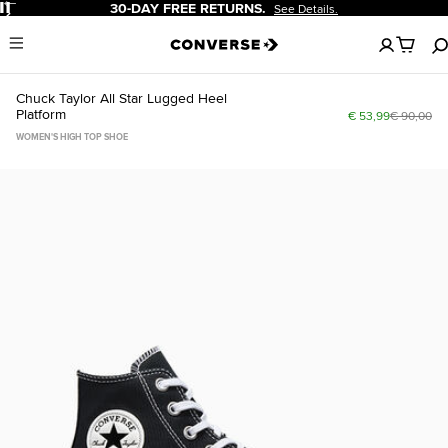
Pause
30-DAY FREE RETURNS.
See Details.
No
Menu
items
in
your
Chuck Taylor All Star Lugged Heel
cart
Platform
€ 53,99
€ 90,00
WOMEN'S HIGH TOP SHOE