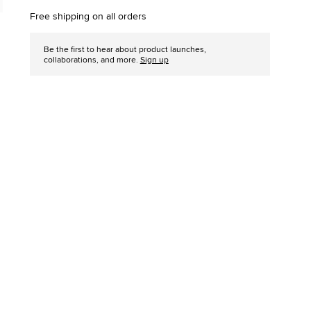
options
Free shipping on all orders
Be the first to hear about product launches,
collaborations, and more.
Sign up