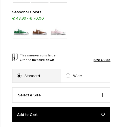
The Chuck Ta
Seasonal Colors
€ 48,99 - € 70,00
Just A Shoe. Until
This sneaker runs large.
Order a
half size down
.
Size Guide
Standard
Wide
Select a Size
Add
Product
Add to Cart
to
Actions
Add
to
cart
Favourites