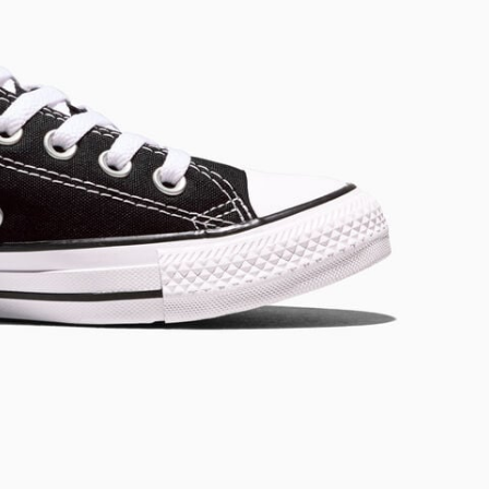
RUN STAR CRUSH
Louder. Bolder. More You.
Shop