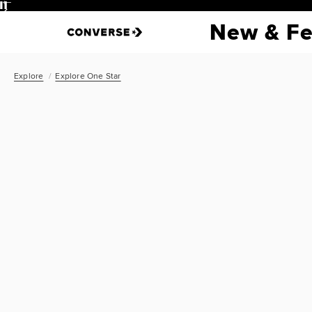
Pause
New & Fe
Explore
Explore One Star