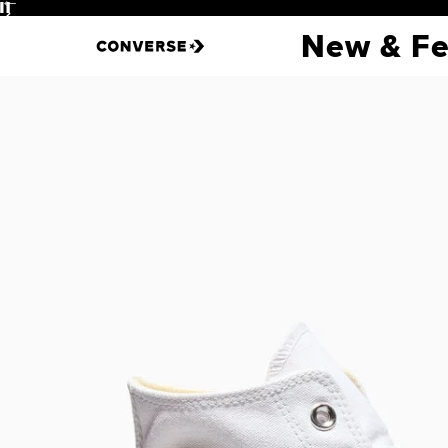
Pause
New & Fe