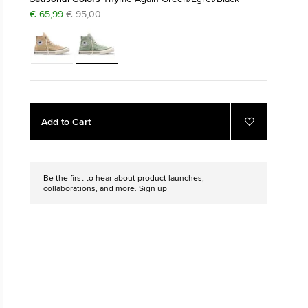
€ 65,99
€ 95,00
The Chuck Ta
Just A Shoe. Until
Add
Product
Add to Cart
to
Actions
Add
to
cart
Favourites
options
Be the first to hear about product launches,
collaborations, and more.
Sign up