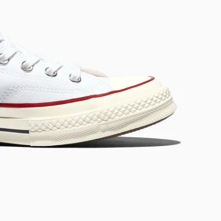
RUN STAR CRUSH
Louder. Bolder. More You.
Shop