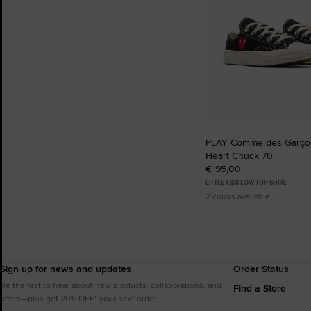
PLAY Comme des Garçon
Heart Chuck 70
€ 95,00
LITTLE KIDS LOW TOP SHOE
2 colors available
Sign up for news and updates
Order Status
Be the first to hear about new products, collaborations, and
Find a Store
offers—plus get 20% OFF* your next order.