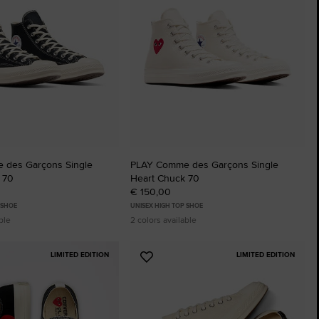
The Chuck Ta
Just A Shoe. Until
 des Garçons Single
PLAY Comme des Garçons Single
 70
Heart Chuck 70
€ 150,00
 SHOE
UNISEX HIGH TOP SHOE
ble
2 colors available
LIMITED EDITION
LIMITED EDITION
Add
to
tes
Favourites