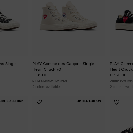
s Single
PLAY Comme des Garçons Single
PLAY Comme
Heart Chuck 70
Heart Chuck
€ 95,00
€ 150,00
LITTLE KIDS HIGH TOP SHOE
UNISEX LOW TOP
2 colors available
2 colors availa
LIMITED EDITION
LIMITED EDITION
Add
Add
to
to
Favourites
Favouri