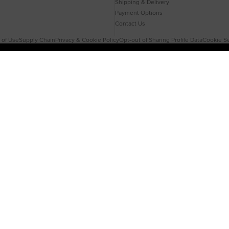
Shipping & Delivery
Payment Options
Contact Us
 of Use
Supply Chain
Privacy & Cookie Policy
Opt-out of Sharing Profile Data
Cookie Se