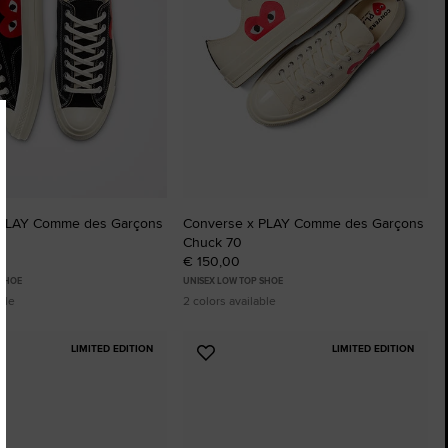
 PLAY Comme des Garçons
Converse x PLAY Comme des Garçons
Chuck 70
€ 150,00
 SHOE
UNISEX LOW TOP SHOE
ble
2 colors available
LIMITED EDITION
LIMITED EDITION
Add
to
tes
Favourites