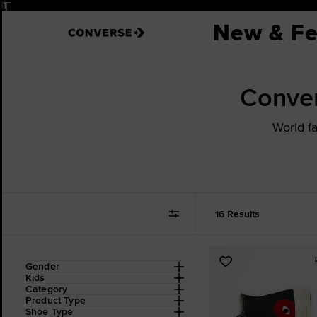
Pause
New & Fe
Conve
World f
16 Results
Refine
Add
Gender
Your
Kids
to
Results
Category
Favourites
By:
Product Type
Shoe Type