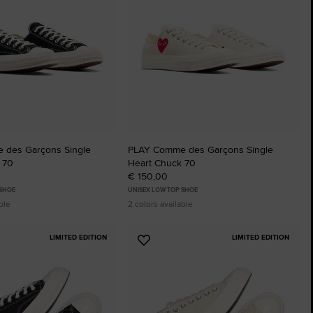
 des Garçons Single
PLAY Comme des Garçons Single
 70
Heart Chuck 70
€ 150,00
 SHOE
UNISEX LOW TOP SHOE
ble
2 colors available
LIMITED EDITION
LIMITED EDITION
Add
to
tes
Favourites