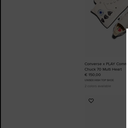
Converse x PLAY Comm
Chuck 70 Multi Heart
€ 150,00
UNISEX HIGH TOP SHOE
2 colors available
Add
to
Favourites