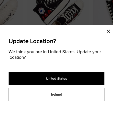
Update Location?
We think you are in United States. Update your
e des Garçons
Converse x PLAY Comme des Garçons
Converse x
location?
Chuck 70 Multi Heart
Chuck 70
€ 150,00
€ 150,00
UNISEX HIGH TOP SHOE
UNISEX LOW TOP
2 colors available
2 colors availa
United States
LIMITED EDITION
LIMITED EDITION
Add
Add
Ireland
to
to
Favourites
Favouri