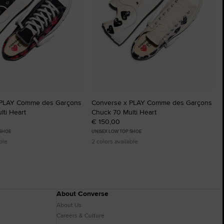
 PLAY Comme des Garçons
Converse x PLAY Comme des Garçons
ti Heart
Chuck 70 Multi Heart
€ 150,00
 SHOE
UNISEX LOW TOP SHOE
ble
2 colors available
About Converse
About Us
Careers & Culture