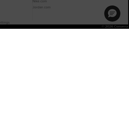
Nike.com
Jordan.com
ttings
© 2026 Converse