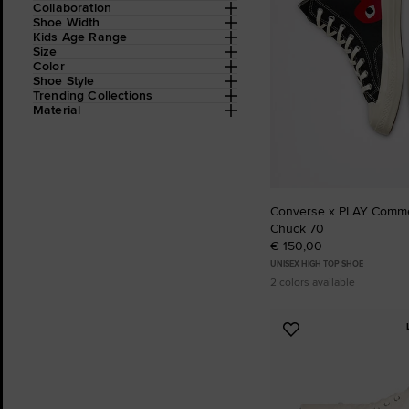
Collaboration
Shoe Width
Kids Age Range
Size
Color
Shoe Style
Trending Collections
Material
Converse x PLAY Comm
Chuck 70
€ 150,00
UNISEX HIGH TOP SHOE
2 colors available
Add
to
Favourites