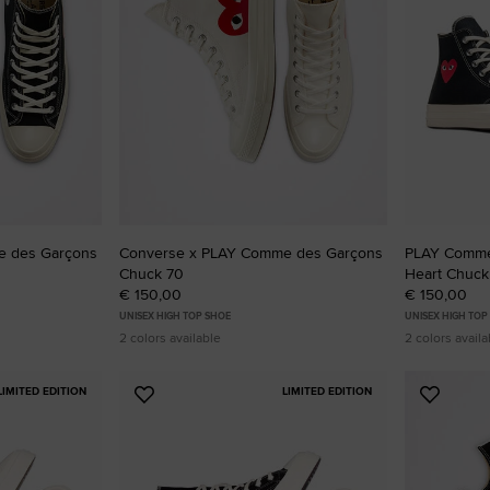
RUN STAR CRUSH
Louder. Bolder. More You.
Shop
e des Garçons
Converse x PLAY Comme des Garçons
PLAY Comme
Chuck 70
Heart Chuck
€ 150,00
€ 150,00
UNISEX HIGH TOP SHOE
UNISEX HIGH TOP
2 colors available
2 colors availa
LIMITED EDITION
LIMITED EDITION
Add
Add
to
to
Favourites
Favouri