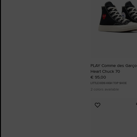
PLAY Comme des Garçon
Heart Chuck 70
€ 95,00
LITTLE KIDS HIGH TOP SHOE
2 colors available
Add
to
Favourites