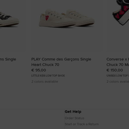
s Single
PLAY Comme des Garçons Single
Converse x
Heart Chuck 70
Chuck 70 Mul
€ 95,00
€ 150,00
LITTLE KIDS LOW TOP SHOE
UNISEX LOW TOP
2 colors available
2 colors availa
Get Help
Order Status
Start or Track a Return