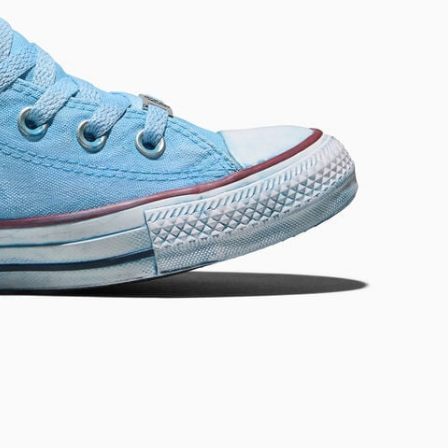
RUN STAR CRUSH
Louder. Bolder. More You.
Shop