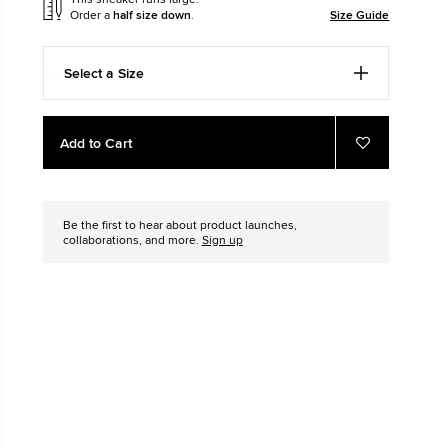
Order a
half size down
.
Size Guide
The Chuck Ta
Just A Shoe. Until
Select a Size
Add
Product
Add to Cart
to
Actions
Add
to
cart
Favourites
options
Be the first to hear about product launches,
collaborations, and more.
Sign up