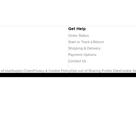
Get Help
Order Status
Start or Track a Return
Shipping & Delivery
Payment Options
Contact Us
 of Use
Supply Chain
Privacy & Cookie Policy
Opt-out of Sharing Profile Data
Cookie Se