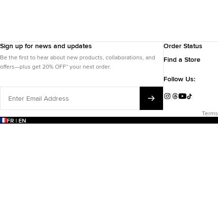
Sign up for news and updates
Order Status
Be the first to hear about new products, collaborations, and
Find a Store
offers—plus get 20% OFF* your next order.
Follow Us:
Enter
Email
Instagram
Threads
YouTube
TikTok
Address
Terms
FR | EN
EARCH