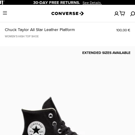
Pause
30-DAY FREE RETURNS.
See Details.
No
Menu
items
in
your
Chuck Taylor All Star Leather Platform
100,00 €
cart
WOMEN'S HIGH TOP SHOE
EXTENDED SIZES AVAILABLE