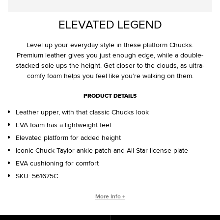
ELEVATED LEGEND
Level up your everyday style in these platform Chucks.
Premium leather gives you just enough edge, while a double-
stacked sole ups the height. Get closer to the clouds, as ultra-
comfy foam helps you feel like you’re walking on them.
PRODUCT DETAILS
Leather upper, with that classic Chucks look
EVA foam has a lightweight feel
Elevated platform for added height
Iconic Chuck Taylor ankle patch and All Star license plate
EVA cushioning for comfort
SKU:
561675C
CHUCK TAYLOR ALL STAR ORIGINS
More Info +
The Chuck Taylor All Star has morphed since its creation in