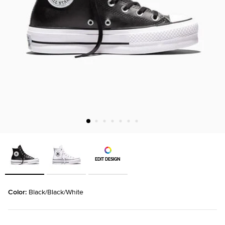
EDIT DESIGN
Color: 
Black/Black/White