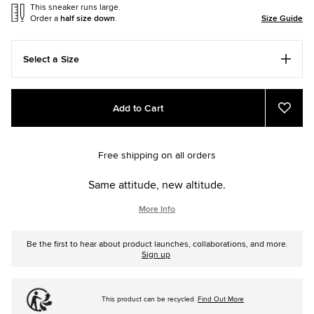
This sneaker runs large.
Order a
half size down
.
Size Guide
Select a Size
Add
Product
Add to Cart
to
Actions
Add
to
cart
Favou
options
Free shipping on all orders
Same attitude, new altitude.
More Info
Be the first to hear about product launches, collaborations, and more.
Sign up
This product can be recycled.
Find Out More