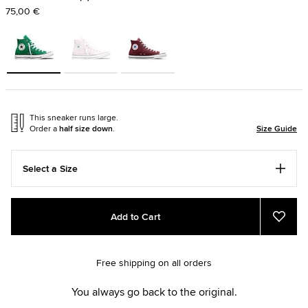
75,00 €
This sneaker runs large.
Order a
half size down
.
Size Guide
Select a Size
Add
Product
Add to Cart
to
Actions
Add
to
cart
Favou
options
Free shipping on all orders
You always go back to the original.