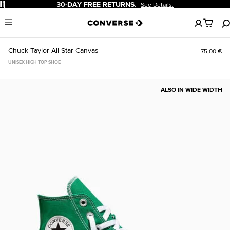
Pause
30-DAY FREE RETURNS.
See Details.
No
Menu
items
in
your
Chuck Taylor All Star Canvas
75,00 €
cart
UNISEX HIGH TOP SHOE
ALSO IN WIDE WIDTH