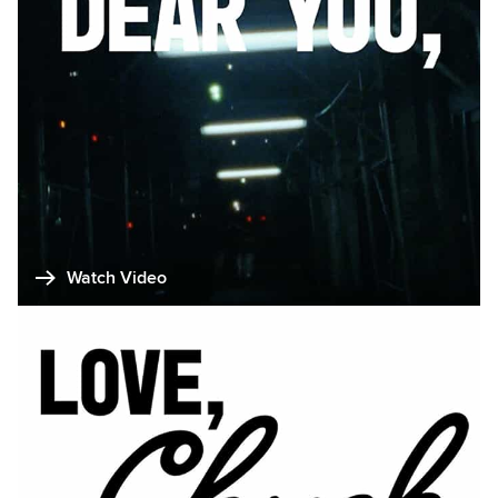
Watch Video