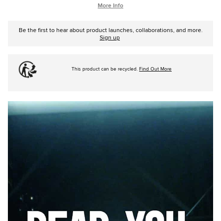
More Info
Be the first to hear about product launches, collaborations, and more.
Sign up
This product can be recycled.
Find Out More