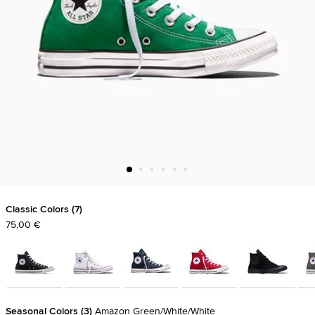
Classic Colors
7
75,00 €
Seasonal Colors
3
Amazon Green/White/White