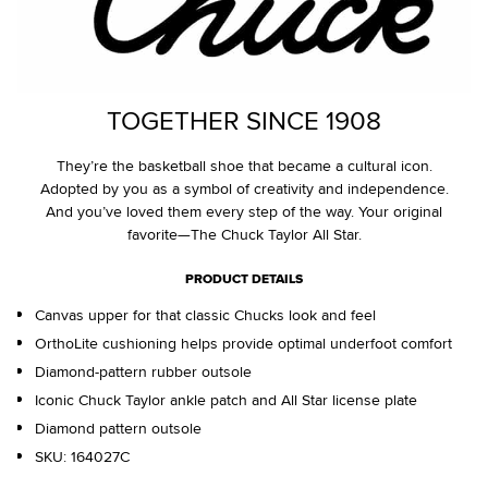
TOGETHER SINCE 1908
They’re the basketball shoe that became a cultural icon.
Adopted by you as a symbol of creativity and independence.
And you’ve loved them every step of the way. Your original
favorite—The Chuck Taylor All Star.
PRODUCT DETAILS
Canvas upper for that classic Chucks look and feel
OrthoLite cushioning helps provide optimal underfoot comfort
Diamond-pattern rubber outsole
Iconic Chuck Taylor ankle patch and All Star license plate
Diamond pattern outsole
SKU:
164027C