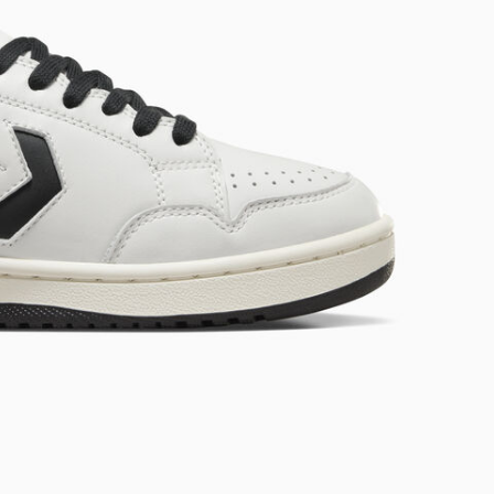
RUN STAR CRUSH
Louder. Bolder. More You.
Shop