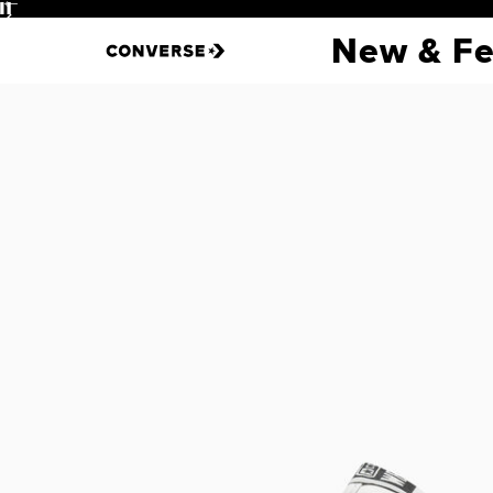
Pause
New & Fe