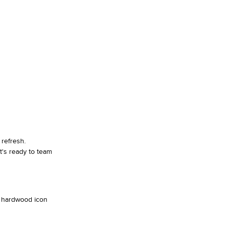
refresh.
t's ready to team
al hardwood icon