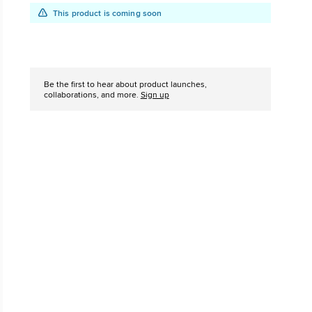
This product is coming soon
The Chuck Ta
Just A Shoe. Until
Add
Product
to
Actions
Be the first to hear about product launches,
cart
collaborations, and more.
Sign up
options