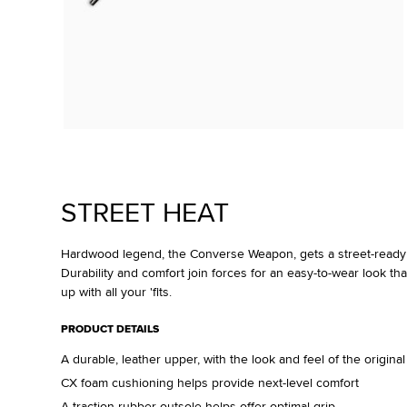
STREET HEAT
Hardwood legend, the Converse Weapon, gets a street-ready 
Durability and comfort join forces for an easy-to-wear look tha
up with all your 'fits.
PRODUCT DETAILS
A durable, leather upper, with the look and feel of the origin
CX foam cushioning helps provide next-level comfort
A traction rubber outsole helps offer optimal grip