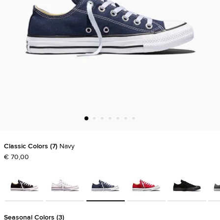
Classic Colors
7
Navy
€ 70,00
Seasonal Colors
3