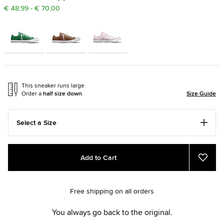
€ 48,99 - € 70,00
This sneaker runs large.
Order a
half size down
.
Size Guide
Select a Size
Add
Product
Add to Cart
to
Actions
Add
to
cart
Favou
options
Free shipping on all orders
You always go back to the original.