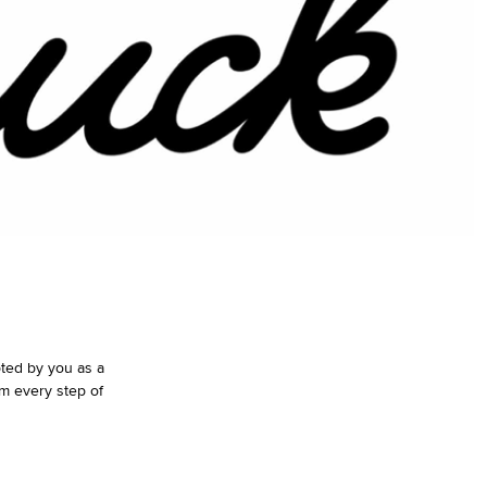
pted by you as a
m every step of