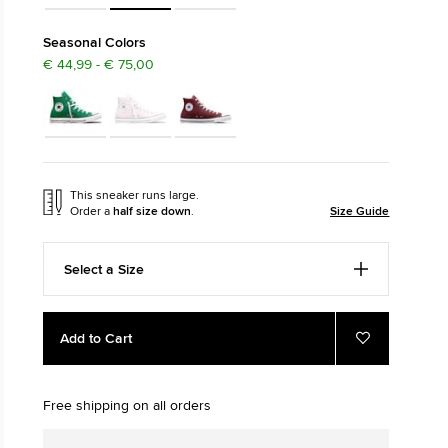
The Chuck Ta
Seasonal Colors
€ 44,99 - € 75,00
Just A Shoe. Until
This sneaker runs large.
Order a
half size down
.
Size Guide
Select a Size
Add
Product
Add to Cart
to
Actions
Add
to
cart
Favourites
options
Free shipping on all orders