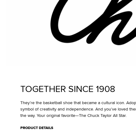
TOGETHER SINCE 1908
They’re the basketball shoe that became a cultural icon. Ado
symbol of creativity and independence. And you’ve loved the
the way. Your original favorite—The Chuck Taylor All Star.
PRODUCT DETAILS