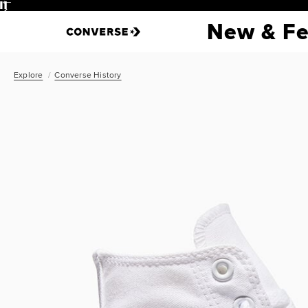
Pause
New & Fe
Explore
Converse History