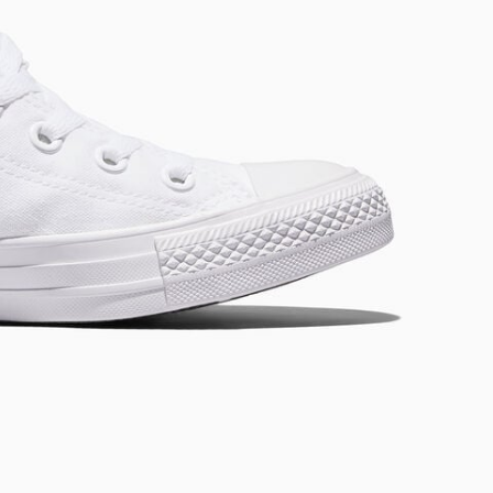
RUN STAR CRUSH
Louder. Bolder. More You.
Shop