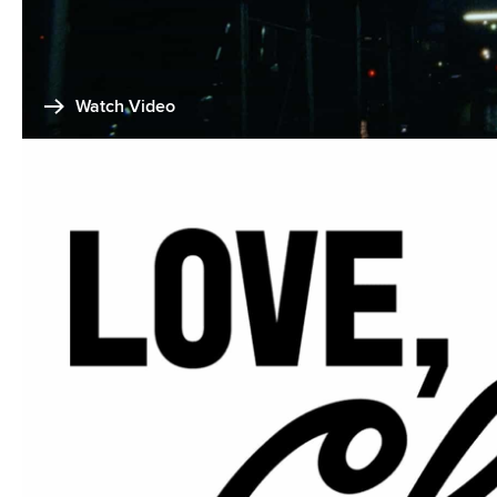
Watch Video