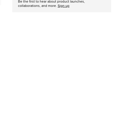
Be the first to hear about product launches,
collaborations, and more.
Sign up