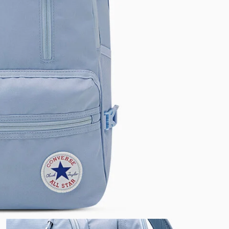
RUN STAR CRUSH
Louder. Bolder. More You.
Shop