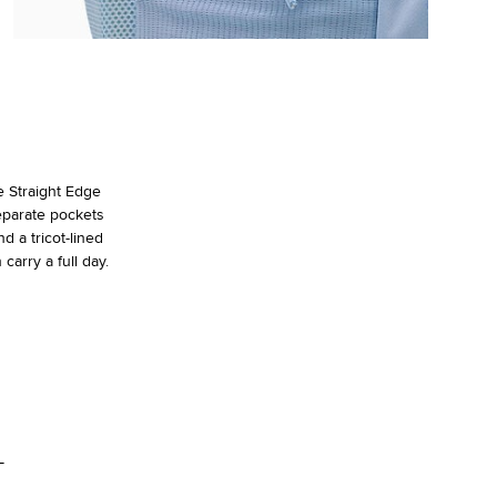
e Straight Edge
eparate pockets
d a tricot-lined
carry a full day.
L