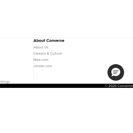
About Converse
About Us
Careers & Culture
Nike.com
Jordan.com
ttings
© 2026 Converse