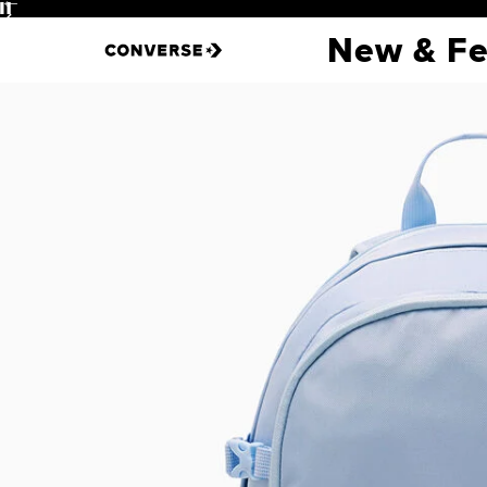
Pause
New & Fe