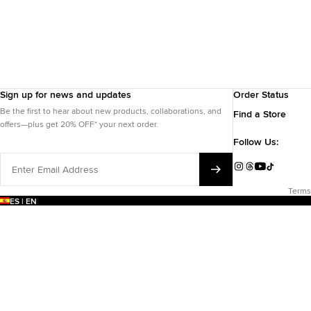
Sign up for news and updates
Order Status
Be the first to hear about new products, collaborations, and
Find a Store
offers—plus get 20% OFF* your next order.
Follow Us:
Enter
Email
Instagram
Threads
YouTube
TikTok
Address
Terms
ES | EN
EARCH