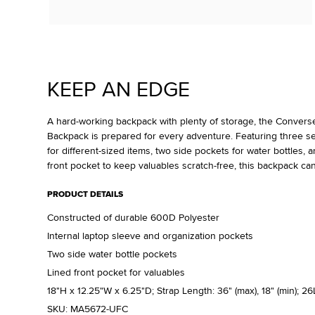
KEEP AN EDGE
A hard-working backpack with plenty of storage, the Convers
Backpack is prepared for every adventure. Featuring three s
for different-sized items, two side pockets for water bottles, an
front pocket to keep valuables scratch-free, this backpack can 
PRODUCT DETAILS
Constructed of durable 600D Polyester
Internal laptop sleeve and organization pockets
Two side water bottle pockets
Lined front pocket for valuables
18"H x 12.25"W x 6.25"D; Strap Length: 36" (max), 18" (min); 26
SKU:
MA5672-UFC