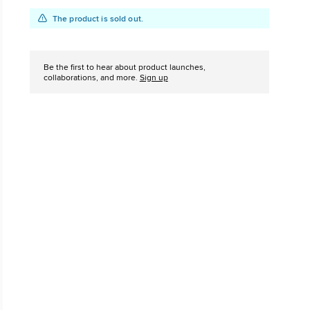
Add
Product
The product is sold out.
The Chuck Ta
to
Actions
Just A Shoe. Until
cart
options
Be the first to hear about product launches,
collaborations, and more.
Sign up