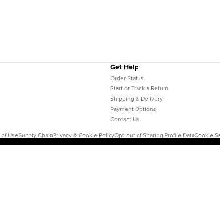
Get Help
Order Status
Start or Track a Return
Shipping & Delivery
Payment Options
Contact Us
 of Use
Supply Chain
Privacy & Cookie Policy
Opt-out of Sharing Profile Data
Cookie Se