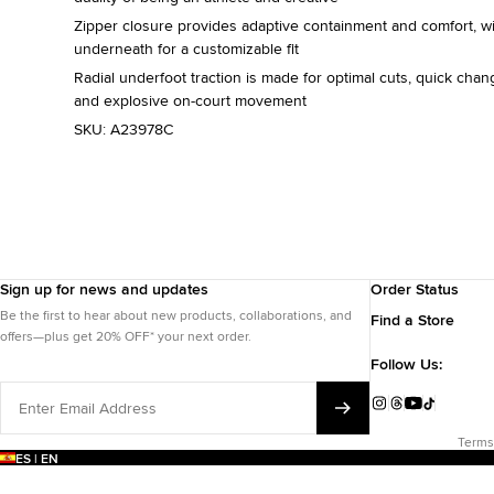
Zipper closure provides adaptive containment and comfort, w
underneath for a customizable fit
Radial underfoot traction is made for optimal cuts, quick chang
and explosive on-court movement
SKU:
A23978C
Sign up for news and updates
Order Status
Be the first to hear about new products, collaborations, and
Find a Store
offers—plus get 20% OFF* your next order.
Follow Us:
Enter
Email
Instagram
Threads
YouTube
TikTok
Address
Terms
ES | EN