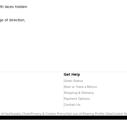
ith laces hidden
e of direction,
Get Help
Order Status
Start or Track a Return
Shipping & Delivery
Payment Options
Contact Us
 of Use
Supply Chain
Privacy & Cookie Policy
Opt-out of Sharing Profile Data
Cookie Se