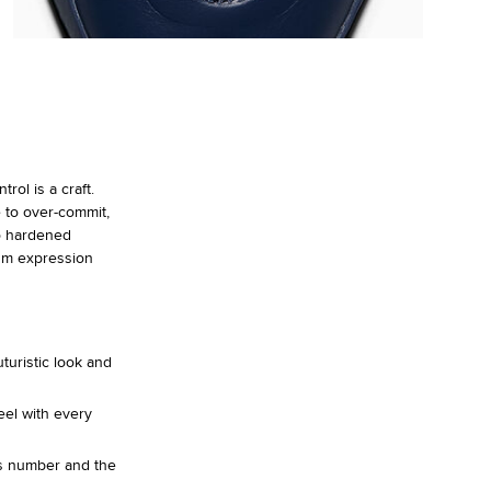
ol is a craft.
 to over-commit,
o hardened
um expression
turistic look and
eel with every
is number and the