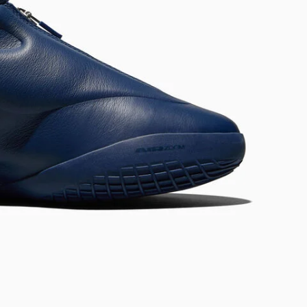
RUN STAR CRUSH
Louder. Bolder. More You.
Shop