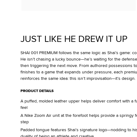
JUST LIKE HE DREW IT UP
SHAI 001 PREMIUM follows the same logic as Shai’s game: contr
He isn’t chasing a lucky bounce—he’s waiting for the defense
then triggering the next move. From authored possessions t
finishes to a game that expands under pressure, each premi
reinforces the same idea: this isn’t improvisation—it’s design.
PRODUCT DETAILS
A puffed, molded leather upper helps deliver comfort with a fu
feel
A Nike Zoom Air unit at the forefoot helps provide a springy f
step
Padded tongue features Shai’s signature logo—nodding to h
duality of being an athlete and creative