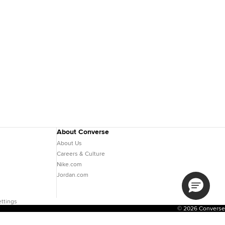
About Converse
About Us
Careers & Culture
Nike.com
Jordan.com
ttings
© 2026 Converse