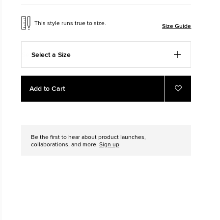
The Chuck Ta
This style runs true to size.
Size Guide
Just A Shoe. Until
Select a Size
Add
Product
Add to Cart
to
Actions
Add
to
cart
Favourites
options
Be the first to hear about product launches,
collaborations, and more.
Sign up