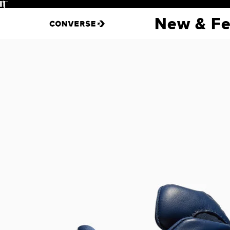
Pause
New & Fe