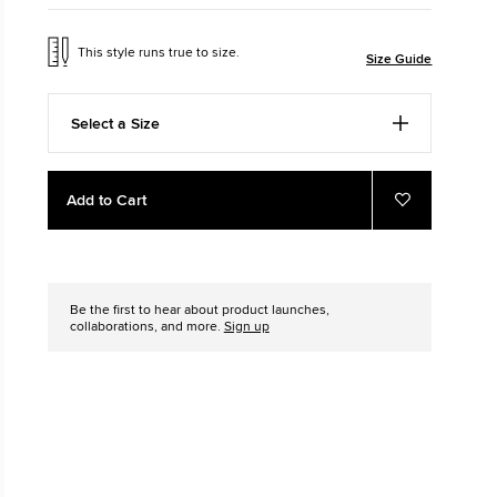
The Chuck Ta
This style runs true to size.
Size Guide
Just A Shoe. Until
Select a Size
Add
Product
Add to Cart
to
Actions
Add
to
cart
Favourites
options
Be the first to hear about product launches,
collaborations, and more.
Sign up