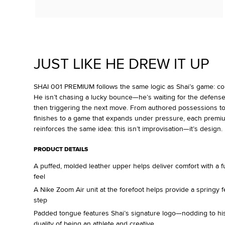
JUST LIKE HE DREW IT UP
SHAI 001 PREMIUM follows the same logic as Shai’s game: contr
He isn’t chasing a lucky bounce—he’s waiting for the defense
then triggering the next move. From authored possessions t
finishes to a game that expands under pressure, each premi
reinforces the same idea: this isn’t improvisation—it’s design.
PRODUCT DETAILS
A puffed, molded leather upper helps deliver comfort with a fu
feel
A Nike Zoom Air unit at the forefoot helps provide a springy f
step
Padded tongue features Shai’s signature logo—nodding to h
duality of being an athlete and creative