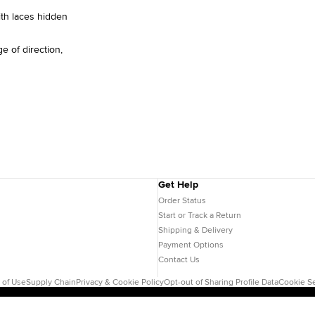
ith laces hidden
e of direction,
Get Help
Order Status
Start or Track a Return
Shipping & Delivery
Payment Options
Contact Us
 of Use
Supply Chain
Privacy & Cookie Policy
Opt-out of Sharing Profile Data
Cookie Se