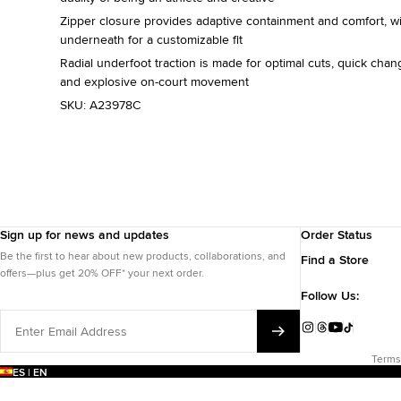
Zipper closure provides adaptive containment and comfort, w
underneath for a customizable fit
Radial underfoot traction is made for optimal cuts, quick chang
and explosive on-court movement
SKU:
A23978C
Sign up for news and updates
Order Status
Be the first to hear about new products, collaborations, and
Find a Store
offers—plus get 20% OFF* your next order.
Follow Us:
Enter
Email
Instagram
Threads
YouTube
TikTok
Address
Terms
ES | EN