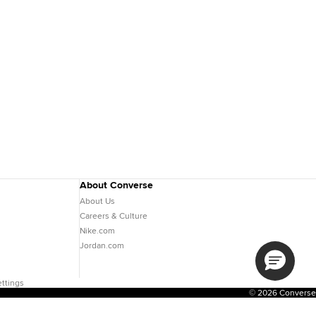
About Converse
About Us
Careers & Culture
Nike.com
Jordan.com
ttings
© 2026 Converse