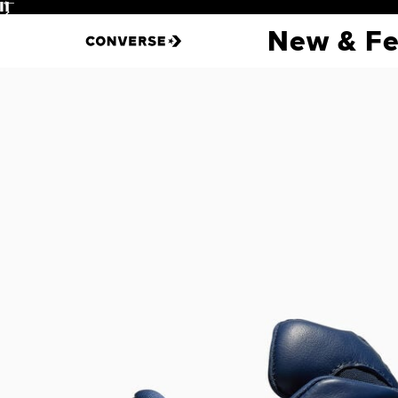
Pause
Login
New & Fe