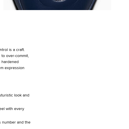
ol is a craft.
 to over-commit,
o hardened
um expression
turistic look and
eel with every
is number and the