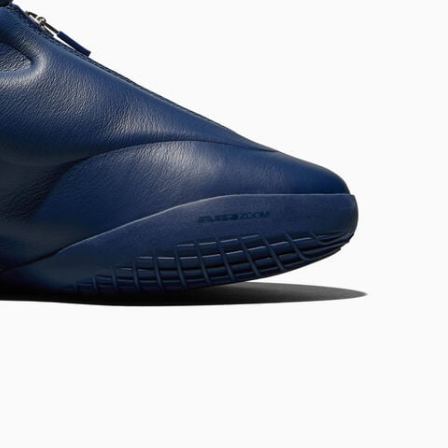
RUN STAR CRUSH
Louder. Bolder. More You.
Shop