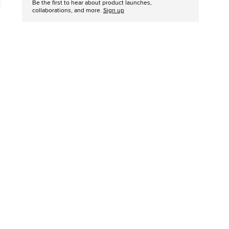
Be the first to hear about product launches,
collaborations, and more.
Sign up