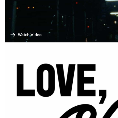
Watch Video