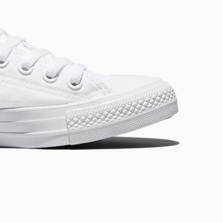
RUN STAR CRUSH
Louder. Bolder. More You.
Shop