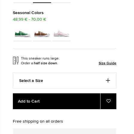
The Chuck Ta
Seasonal Colors
48,99 € - 70,00 €
Just A Shoe. Until
This sneaker runs large.
Order a
half size down
.
Size Guide
Select a Size
Add
Product
Add to Cart
to
Actions
Add
to
cart
Favourites
options
Free shipping on all orders