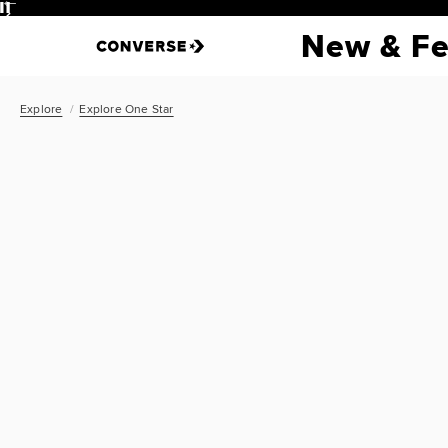
Pause
New & Fe
Explore
Explore One Star