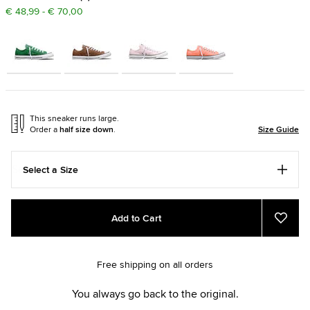
€ 48,99 - € 70,00
This sneaker runs large.
Order a
half size down
.
Size Guide
Select a Size
Add
Product
Add to Cart
to
Actions
Add
to
cart
Favou
options
Free shipping on all orders
You always go back to the original.