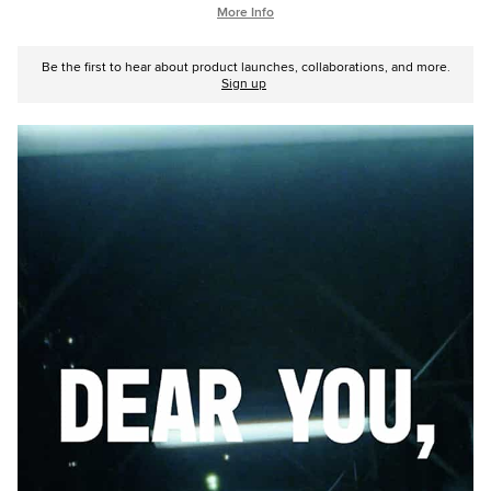
More Info
Be the first to hear about product launches, collaborations, and more.
Sign up