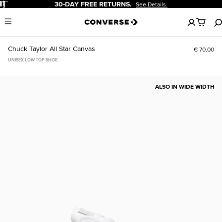
Pause
30-DAY FREE RETURNS.
See Details.
No
Menu
items
in
your
Chuck Taylor All Star Canvas
€ 70,00
cart
UNISEX LOW TOP SHOE
ALSO IN WIDE WIDTH