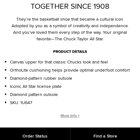
TOGETHER SINCE 1908
They’re the basketball shoe that became a cultural icon.
Adopted by you as a symbol of creativity and independence.
And you’ve loved them every step of the way. Your original
favorite—The Chuck Taylor All Star.
PRODUCT DETAILS
Canvas upper for that classic Chucks look and feel
OrthoLite cushioning helps provide optimal underfoot comfort
Diamond-pattern rubber outsole
Iconic All Star license plate
Diamond pattern outsole
SKU:
1U647
WHO IS CHUCK TAYLOR?
More Info +
Basketball coach. Converse salesman. Cultural legend. Chuck
Taylor changed the game, helping refine and popularize the
Order Status
Find a Store
shoe you love today.