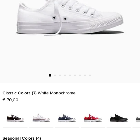
Classic Colors
7
White Monochrome
€ 70,00
Seasonal Colors
4