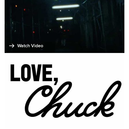
Watch Video