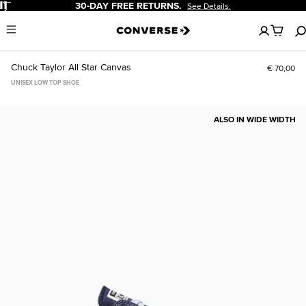
Pause
-DAY FREE RETURNS.
20% OF
See Details.
No
Menu
items
in
your
Chuck Taylor All Star Canvas
€ 70,00
cart
UNISEX LOW TOP SHOE
ALSO IN WIDE WIDTH