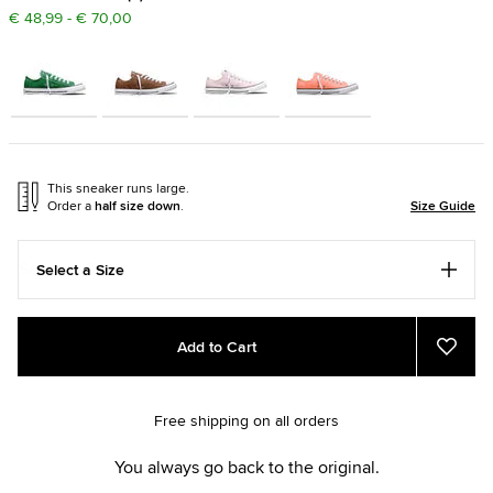
€ 48,99 - € 70,00
This sneaker runs large.
Order a
half size down
.
Size Guide
Select a Size
Add
Product
Add to Cart
to
Actions
Add
to
cart
Favou
options
Free shipping on all orders
You always go back to the original.