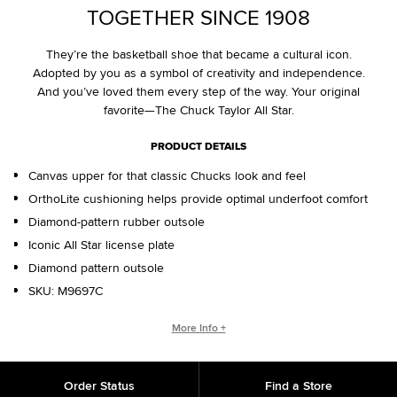
TOGETHER SINCE 1908
They’re the basketball shoe that became a cultural icon.
Adopted by you as a symbol of creativity and independence.
And you’ve loved them every step of the way. Your original
favorite—The Chuck Taylor All Star.
PRODUCT DETAILS
Canvas upper for that classic Chucks look and feel
OrthoLite cushioning helps provide optimal underfoot comfort
Diamond-pattern rubber outsole
Iconic All Star license plate
Diamond pattern outsole
SKU:
M9697C
WHO IS CHUCK TAYLOR?
More Info +
Basketball coach. Converse salesman. Cultural legend. Chuck
Taylor changed the game, helping refine and popularize the
Order Status
Find a Store
shoe you love today.