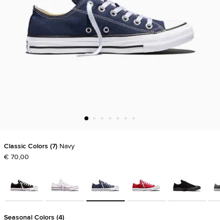
Classic Colors
7
Navy
€ 70,00
Seasonal Colors
4