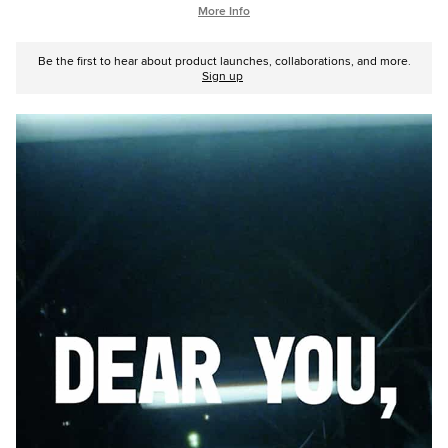
More Info
Be the first to hear about product launches, collaborations, and more.
Sign up