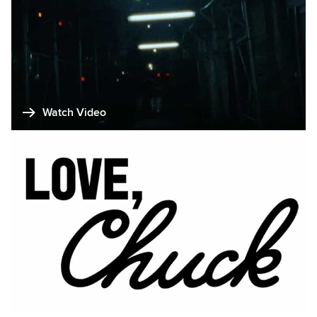
Watch Video