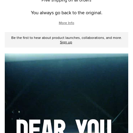
Free shipping on all orders
You always go back to the original.
More Info
Be the first to hear about product launches, collaborations, and more.
Sign up