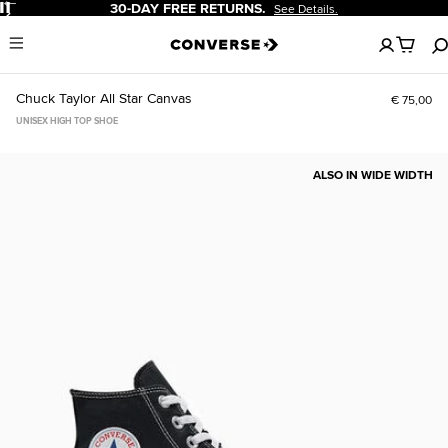
Pause
30-DAY FREE RETURNS.
See Details.
No
Menu
items
in
your
Chuck Taylor All Star Canvas
€ 75,00
cart
UNISEX HIGH TOP SHOE
ALSO IN WIDE WIDTH