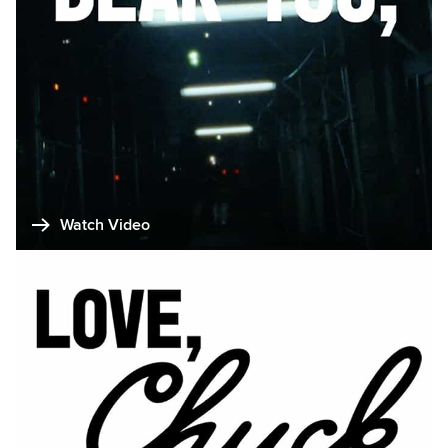
Watch Video