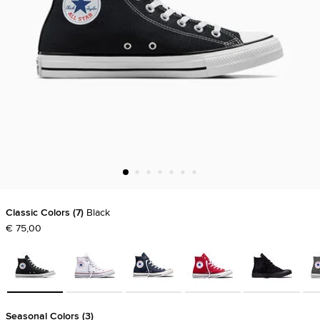
Classic Colors
7
Black
€ 75,00
Seasonal Colors
3