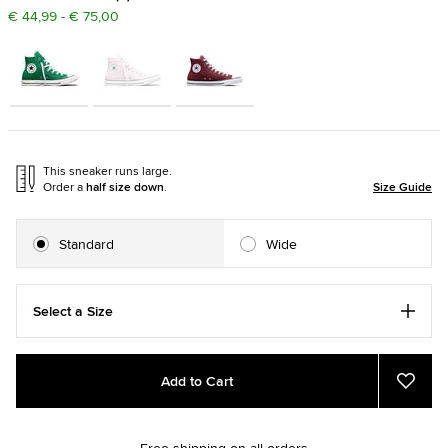
€ 44,99 - € 75,00
This sneaker runs large.
Order a
half size down
.
Size Guide
Standard
Wide
Select a Size
Add
Product
Add to Cart
to
Actions
Add
to
cart
Favou
options