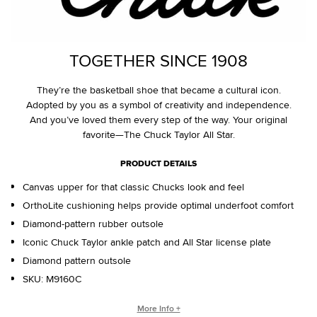
TOGETHER SINCE 1908
They’re the basketball shoe that became a cultural icon.
Adopted by you as a symbol of creativity and independence.
And you’ve loved them every step of the way. Your original
favorite—The Chuck Taylor All Star.
PRODUCT DETAILS
Canvas upper for that classic Chucks look and feel
OrthoLite cushioning helps provide optimal underfoot comfort
Diamond-pattern rubber outsole
Iconic Chuck Taylor ankle patch and All Star license plate
Diamond pattern outsole
SKU:
M9160C
WHO IS CHUCK TAYLOR?
More Info +