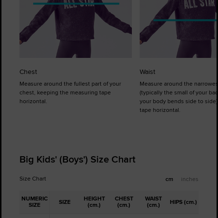
Chest
Waist
Measure around the fullest part of your
Measure around the narrowes
chest, keeping the measuring tape
(typically the small of your b
horizontal.
your body bends side to side)
tape horizontal.
Big Kids' (Boys') Size Chart
Size Chart
cm
inches
NUMERIC
HEIGHT
CHEST
WAIST
SIZE
HIPS (cm.)
SIZE
(cm.)
(cm.)
(cm.)