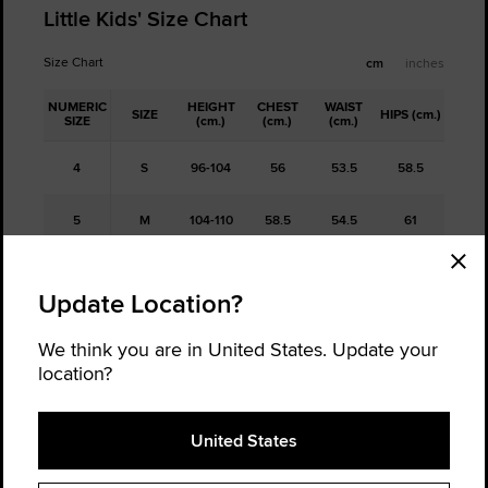
Little Kids' Size Chart
Size Chart
cm
inches
NUMERIC
HEIGHT
CHEST
WAIST
SIZE
HIPS (cm.)
SIZE
(cm.)
(cm.)
(cm.)
4
S
96-104
56
53.5
58.5
5
M
104-110
58.5
54.5
61
6
L
110-116
61
56
63.5
Update Location?
6x/7
XL
116-122
63
57
65.5
We think you are in United States. Update your
location?
Free Returns
United States
Not sure about your size, order a half size up and a half size down,
and return the one that doesn't fit. It's hassle-free.