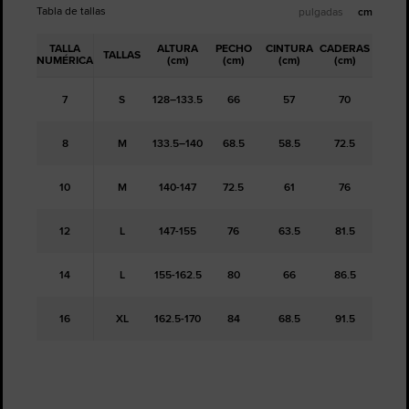
Tabla de tallas
pulgadas
cm
TALLA
ALTURA
PECHO
CINTURA
CADERAS
TALLAS
NUMÉRICA
(cm)
(cm)
(cm)
(cm)
7
S
128–133.5
66
57
70
8
M
133.5–140
68.5
58.5
72.5
10
M
140-147
72.5
61
76
12
L
147-155
76
63.5
81.5
14
L
155-162.5
80
66
86.5
16
XL
162.5-170
84
68.5
91.5