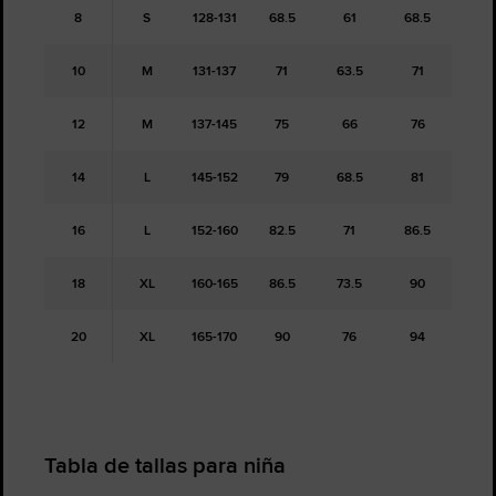
8
S
128-131
68.5
61
68.5
10
M
131-137
71
63.5
71
12
M
137-145
75
66
76
14
L
145-152
79
68.5
81
16
L
152-160
82.5
71
86.5
18
XL
160-165
86.5
73.5
90
20
XL
165-170
90
76
94
Tabla de tallas para niña