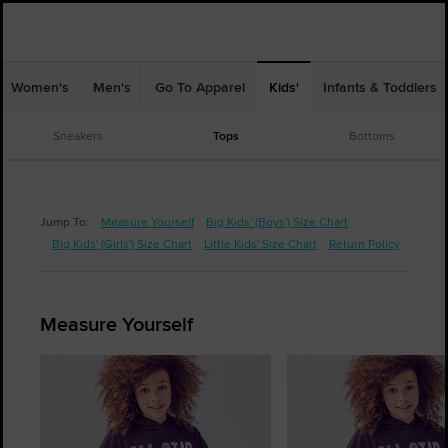
Women's
Men's
Go To Apparel
Kids'
Infants & Toddlers
Sneakers
Tops
Bottoms
Jump To:
Measure Yourself
Big Kids' (Boys') Size Chart
Big Kids' (Girls') Size Chart
Little Kids' Size Chart
Return Policy
Measure Yourself