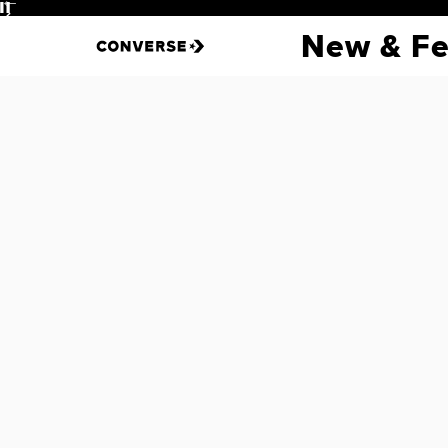
Pause
New & Fe