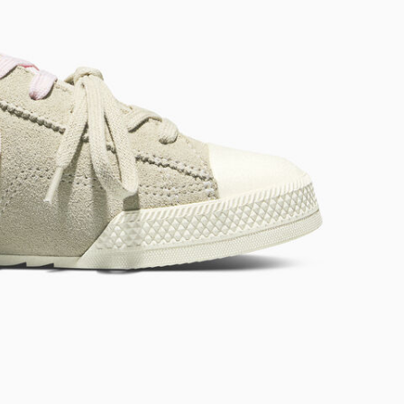
RUN STAR CRUSH
Louder. Bolder. More You.
Shop