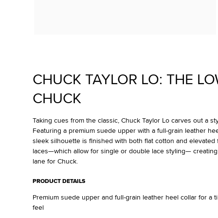
CHUCK TAYLOR LO: THE L
CHUCK
Taking cues from the classic, Chuck Taylor Lo carves out a styl
Featuring a premium suede upper with a full-grain leather heel 
sleek silhouette is finished with both flat cotton and elevated 
laces—which allow for single or double lace styling— creating
lane for Chuck.
PRODUCT DETAILS
Premium suede upper and full-grain leather heel collar for a 
feel