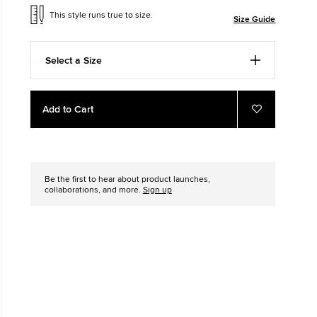
This style runs true to size.
Size Guide
The Chuck Ta
Just A Shoe. Until
Select a Size
Add
Product
Add to Cart
to
Actions
Add
to
cart
Favourites
options
Be the first to hear about product launches,
collaborations, and more.
Sign up