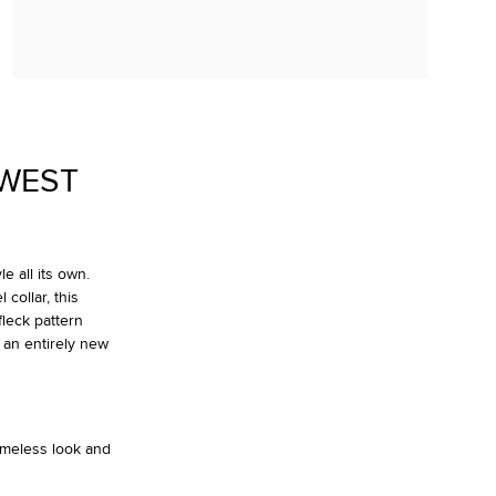
OWEST
e all its own.
collar, this
fleck pattern
 an entirely new
timeless look and