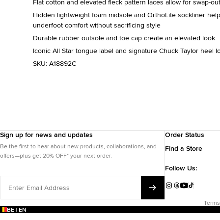
Flat cotton and elevated fleck pattern laces allow for swap-out
Hidden lightweight foam midsole and OrthoLite sockliner help
underfoot comfort without sacrificing style
Durable rubber outsole and toe cap create an elevated look
Iconic All Star tongue label and signature Chuck Taylor heel l
SKU:
A18892C
Sign up for news and updates
Order Status
Be the first to hear about new products, collaborations, and
Find a Store
offers—plus get 20% OFF* your next order.
Follow Us:
Enter
Email
Instagram
Threads
YouTube
TikTok
Address
Terms
BE | EN