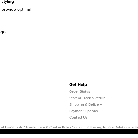
 styling
 provide optimal
ogo
Get Help
Order Status
Start or Track a Return
Shipping & Delivery
Payment Options
Contact Us
 of Use
Supply Chain
Privacy & Cookie Policy
Opt-out of Sharing Profile Data
Cookie Se