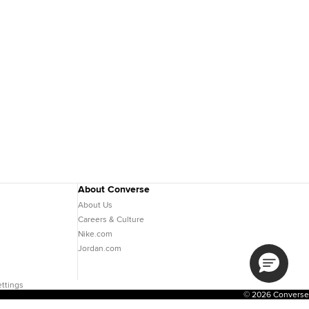
About Converse
About Us
Careers & Culture
Nike.com
Jordan.com
ttings
© 2026 Converse