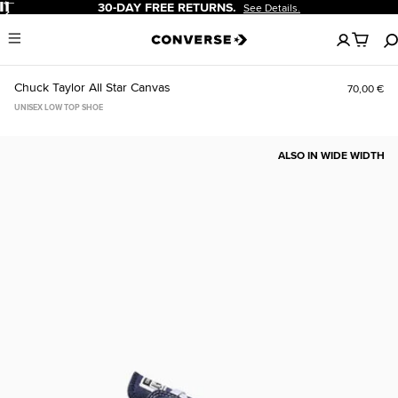
Pause
20% OFF FOR NEW CUSTOMERS.
Sign Up Now!
No
Menu
items
in
your
Chuck Taylor All Star Canvas
70,00 €
cart
UNISEX LOW TOP SHOE
ALSO IN WIDE WIDTH