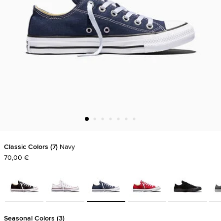
Classic Colors
7
Navy
70,00 €
Seasonal Colors
3