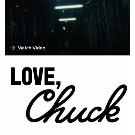
Watch Video