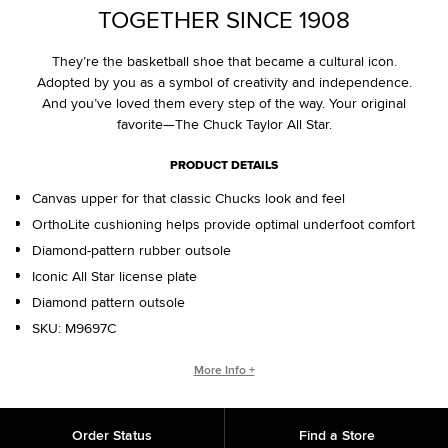
TOGETHER SINCE 1908
They’re the basketball shoe that became a cultural icon.
Adopted by you as a symbol of creativity and independence.
And you’ve loved them every step of the way. Your original
favorite—The Chuck Taylor All Star.
PRODUCT DETAILS
Canvas upper for that classic Chucks look and feel
OrthoLite cushioning helps provide optimal underfoot comfort
Diamond-pattern rubber outsole
Iconic All Star license plate
Diamond pattern outsole
SKU:
M9697C
WHO IS CHUCK TAYLOR?
More Info +
Basketball coach. Converse salesman. Cultural legend. Chuck
Taylor changed the game, helping refine and popularize the
Order Status
Find a Store
shoe you love today.