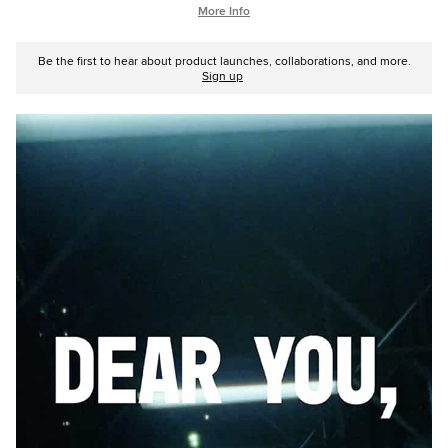
More Info
Be the first to hear about product launches, collaborations, and more.
Sign up