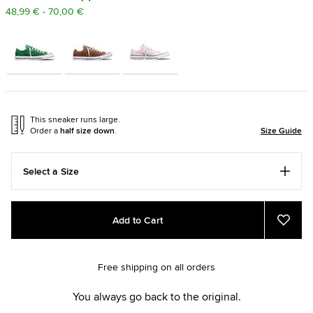
48,99 € - 70,00 €
This sneaker runs large.
Order a
half size down
.
Size Guide
Select a Size
Add
Product
Add to Cart
to
Actions
Add
to
cart
Favou
options
Free shipping on all orders
You always go back to the original.