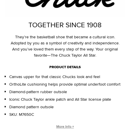
TOGETHER SINCE 1908
They’re the basketball shoe that became a cultural icon.
Adopted by you as a symbol of creativity and independence.
And you’ve loved them every step of the way. Your original
favorite—The Chuck Taylor All Star.
PRODUCT DETAILS
Canvas upper for that classic Chucks look and feel
OrthoLite cushioning helps provide optimal underfoot comfort
Diamond-pattern rubber outsole
Iconic Chuck Taylor ankle patch and All Star license plate
Diamond pattern outsole
SKU:
M7650C
WHO IS CHUCK TAYLOR?
More Info +