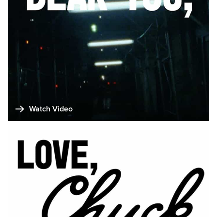
Watch Video