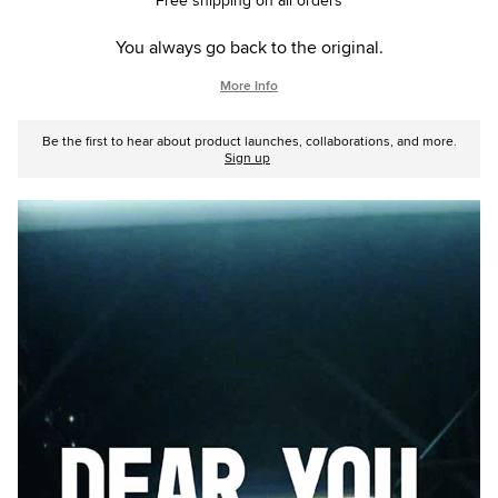
Free shipping on all orders
You always go back to the original.
More Info
Be the first to hear about product launches, collaborations, and more.
Sign up