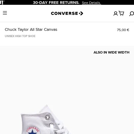
Pause
30-DAY FREE RETURNS.
See Details.
No
Menu
items
in
your
Chuck Taylor All Star Canvas
75,00 €
cart
UNISEX HIGH TOP SHOE
ALSO IN WIDE WIDTH