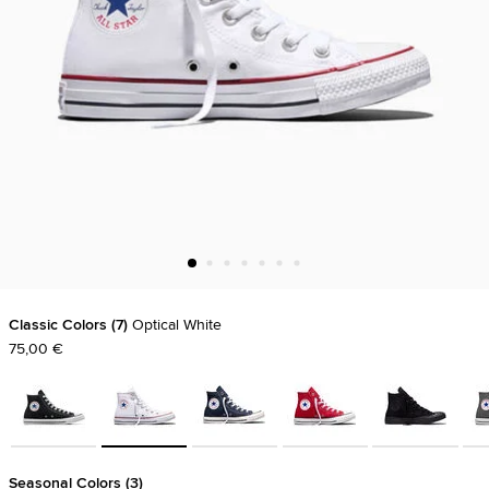
Classic Colors
7
Optical White
75,00 €
Seasonal Colors
3