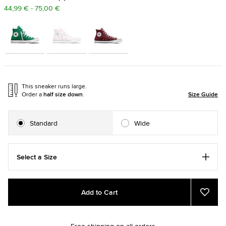
44,99 € - 75,00 €
This sneaker runs large.
Order a
half size down
.
Size Guide
Standard
Wide
Select a Size
Add
Product
Add to Cart
to
Actions
Add
to
cart
Favou
options