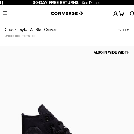
Pause
30-DAY FREE RETURNS.
See Details.
No
Menu
items
in
your
Chuck Taylor All Star Canvas
75,00 €
cart
UNISEX HIGH TOP SHOE
ALSO IN WIDE WIDTH