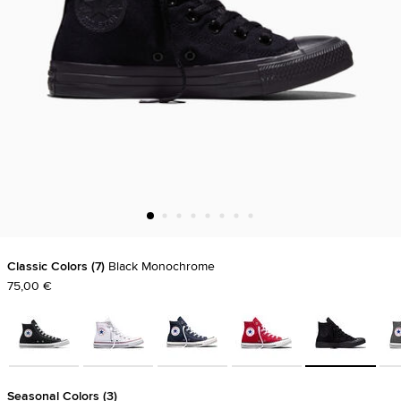
Classic Colors
7
Black Monochrome
75,00 €
Seasonal Colors
3