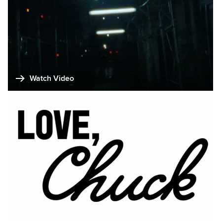
Watch Video