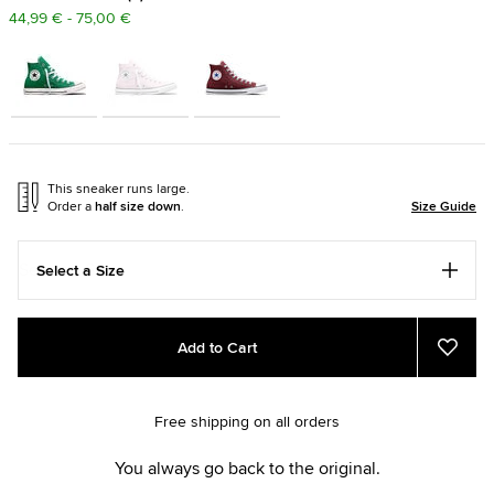
44,99 € - 75,00 €
This sneaker runs large.
Order a
half size down
.
Size Guide
Select a Size
Add
Product
Add to Cart
to
Actions
Add
to
cart
Favou
options
Free shipping on all orders
You always go back to the original.