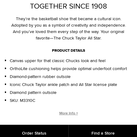
TOGETHER SINCE 1908
They’re the basketball shoe that became a cultural icon.
Adopted by you as a symbol of creativity and independence.
And you’ve loved them every step of the way. Your original
favorite—The Chuck Taylor All Star.
PRODUCT DETAILS
Canvas upper for that classic Chucks look and feel
OrthoLite cushioning helps provide optimal underfoot comfort
Diamond-pattern rubber outsole
Iconic Chuck Taylor ankle patch and All Star license plate
Diamond pattern outsole
SKU:
M3310C
WHO IS CHUCK TAYLOR?
More Info +
Basketball coach. Converse salesman. Cultural legend. Chuck
Taylor changed the game, helping refine and popularize the
Order Status
Find a Store
shoe you love today.