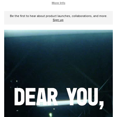
More Info
Be the first to hear about product launches, collaborations, and more.
Sign up