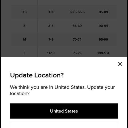
XS
1-2
63.5-65.5
85-89
S
3-5
66-69
90-94
M
7-9
70-74
95-99
L
11-13
75-79
100-104
XL
15
80-83.5
105-109
Update Location?
XXL
16
84-87
110-114
We think you are in United States. Update your
location?
Free Returns
United States
Not sure about your size, order a half size up and a half size down,
and return the one that doesn't fit. It's hassle-free.