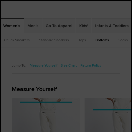
Women's
Men's
Go To Apparel
Kids'
Infants & Toddlers
Chuck Sneakers
Standard Sneakers
Tops
Bottoms
Socks
Jump To:
Measure Yourself
Size Chart
Return Policy
Measure Yourself