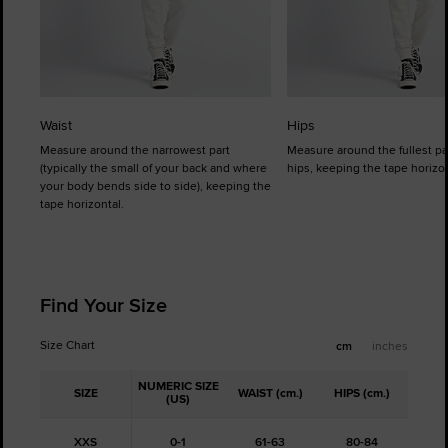
Waist
Hips
Measure around the narrowest part
Measure around the fullest pa
(typically the small of your back and where
hips, keeping the tape horizon
your body bends side to side), keeping the
tape horizontal.
Find Your Size
Size Chart
cm
inches
NUMERIC SIZE
SIZE
WAIST (cm.)
HIPS (cm.)
(US)
XXS
0-1
61-63
80-84