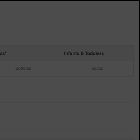
ds'
Infants & Toddlers
Bottoms
Socks