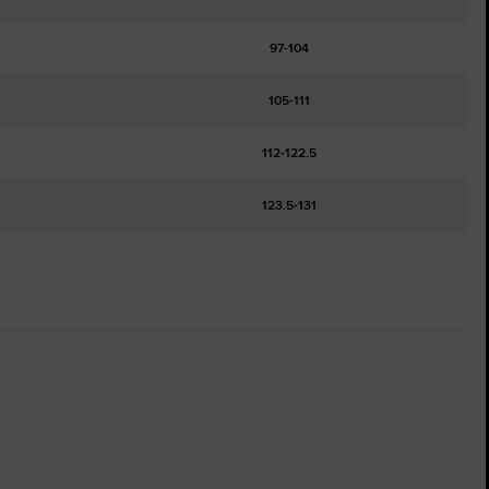
97-104
105-111
112-122.5
123.5-131