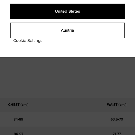
United States
Austria
Cookie Settings
CHEST (cm.)
WAIST (cm.)
84-89
63.5-70
90-97
71-77