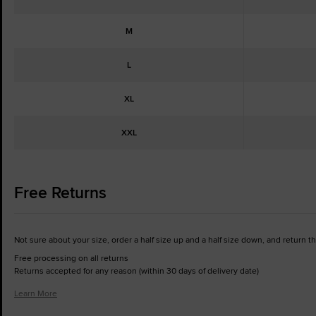
M
L
XL
XXL
Free Returns
Not sure about your size, order a half size up and a half size down, and return the 
Free processing on all returns
Returns accepted for any reason (within 30 days of delivery date)
Learn More