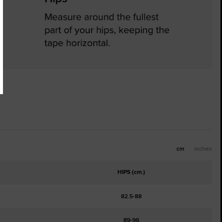
cm
inches
HIPS (cm.)
82.5-88
89-96