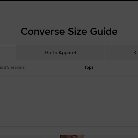
Converse Size Guide
Go To Apparel
Ki
ard Sneakers
Tops