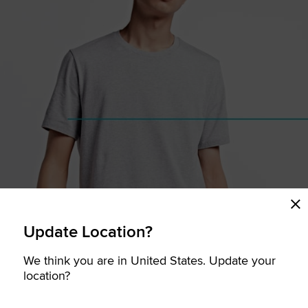
Update Location?
We think you are in United States. Update your
location?