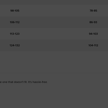
98-105
78-85
106-112
86-93
113-123
94-103
124-132
104-112
one that doesn't fit. It's hassle-free.