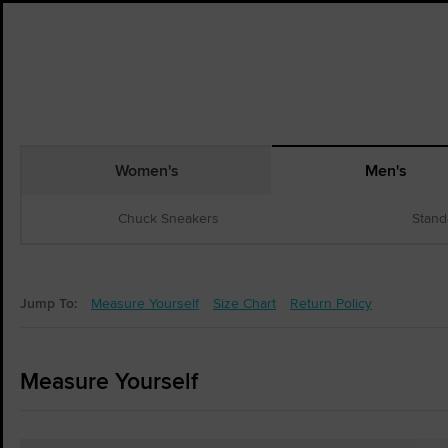
Women's
Men's
Chuck Sneakers
Stand
Jump To:
Measure Yourself
Size Chart
Return Policy
Measure Yourself