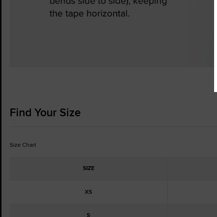
Find Your Size
Size Chart
SIZE
XS
S