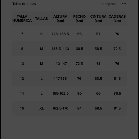
Tabla de tallas
pulgadas
cm
TALLA
ALTURA
PECHO
CINTURA
CADERAS
TALLAS
NUMÉRICA
(cm)
(cm)
(cm)
(cm)
7
S
128–133.5
66
57
70
8
M
133.5–140
68.5
58.5
72.5
10
M
140-147
72.5
61
76
12
L
147-155
76
63.5
81.5
14
L
155-162.5
80
66
86.5
16
XL
162.5-170
84
68.5
91.5