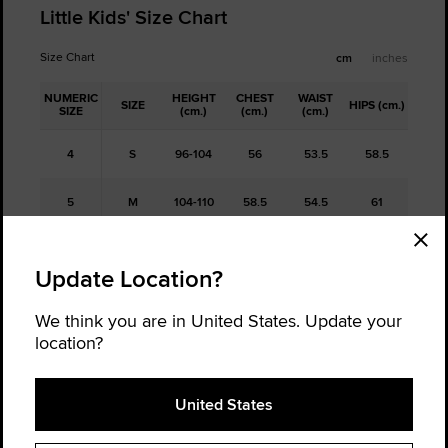
Little Kids' Size Chart
Size Chart
cm
inches
NUMERIC
HEIGHT
CHEST
WAIST
SIZE
HIPS (cm.)
SIZE
(cm.)
(cm.)
(cm.)
4
S
96-104
56
53.5
58.5
5
M
104-110
58.5
54.5
61
6
L
110-116
61
56
63.5
Update Location?
6x/7
XL
116-122
63
57
65.5
We think you are in United States. Update your
location?
Free Returns
United States
Not sure about your size, order a half size up and a half size down,
and return the one that doesn't fit. It's hassle-free.