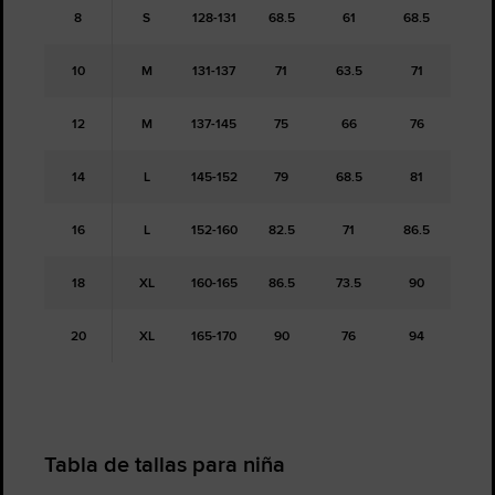
8
S
128-131
68.5
61
68.5
10
M
131-137
71
63.5
71
12
M
137-145
75
66
76
14
L
145-152
79
68.5
81
16
L
152-160
82.5
71
86.5
18
XL
160-165
86.5
73.5
90
20
XL
165-170
90
76
94
Tabla de tallas para niña