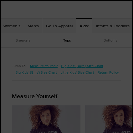
Women's
Men's
Go To Apparel
Kids'
Infants & Toddlers
Sneakers
Tops
Bottoms
Jump To:
Measure Yourself
Big Kids' (Boys') Size Chart
Big Kids' (Girls') Size Chart
Little Kids' Size Chart
Return Policy
Measure Yourself