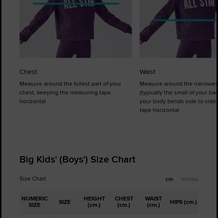
Chest
Waist
Measure around the fullest part of your
Measure around the narrowes
chest, keeping the measuring tape
(typically the small of your b
horizontal.
your body bends side to side)
tape horizontal.
Big Kids' (Boys') Size Chart
Size Chart
cm
inches
NUMERIC
HEIGHT
CHEST
WAIST
SIZE
HIPS (cm.)
SIZE
(cm.)
(cm.)
(cm.)