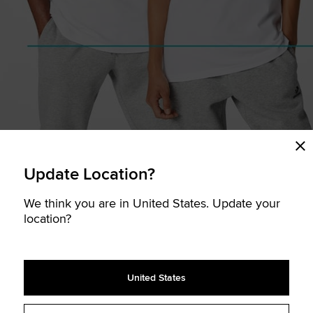
Update Location?
We think you are in United States. Update your
location?
United States
CHEST (cm.)
HIPS (cm.)