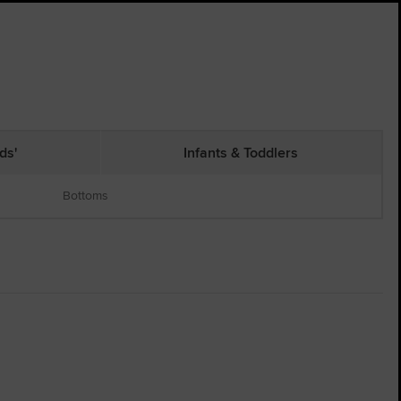
ds'
Infants & Toddlers
Bottoms