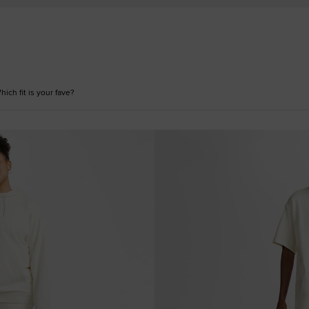
ich fit is your fave?