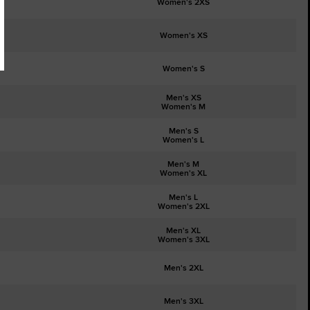
Women's 2XS
Women's XS
Women's S
Men's XS
Women's M
Men's S
Women's L
Men's M
Women's XL
Men's L
Women's 2XL
Men's XL
Women's 3XL
Men's 2XL
Men's 3XL