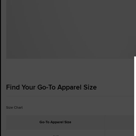
Find Your Go-To Apparel Size
Size Chart
Go-To Apparel Size