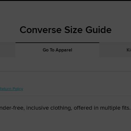
Converse Size Guide
Go To Apparel
Ki
Return Policy
r-free, inclusive clothing, offered in multiple fits.