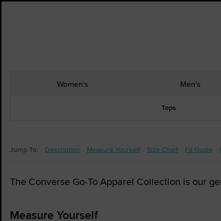
Women's
Men's
Tops
Jump To:
Description
Measure Yourself
Size Chart
Fit Guide
The Converse Go-To Apparel Collection is our gende
Measure Yourself