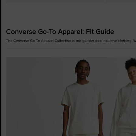
Converse Go-To Apparel: Fit Guide
The Converse Go-To Apparel Collection is our gender-free inclusive clothing. Wh