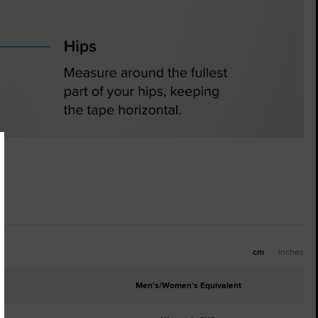
cm
inches
Men's/Women's Equivalent