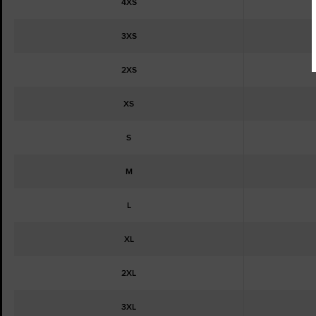
4XS
3XS
2XS
XS
S
M
L
XL
2XL
3XL