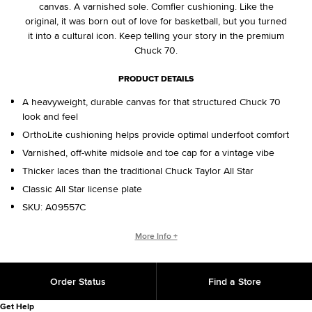
canvas. A varnished sole. Comfier cushioning. Like the
original, it was born out of love for basketball, but you turned
it into a cultural icon. Keep telling your story in the premium
Chuck 70.
PRODUCT DETAILS
A heavyweight, durable canvas for that structured Chuck 70
look and feel
OrthoLite cushioning helps provide optimal underfoot comfort
Varnished, off-white midsole and toe cap for a vintage vibe
Thicker laces than the traditional Chuck Taylor All Star
Classic All Star license plate
SKU:
A09557C
WHO IS CHUCK TAYLOR?
More Info +
Basketball coach. Converse salesman. Cultural legend. He
changed the game, helping refine and popularize the shoe
Order Status
Find a Store
you love today. That signature on the back of your shoe?
That’s from Chuck, with love.
Get Help