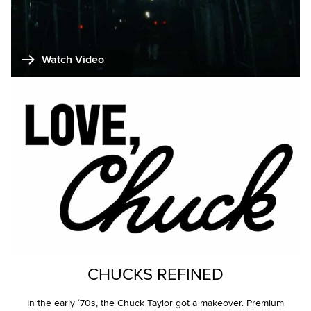
Watch Video
CHUCKS REFINED
In the early ‘70s, the Chuck Taylor got a makeover. Premium