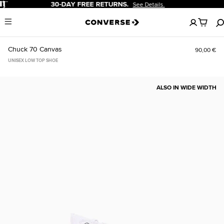
Pause
20% OFF FOR NEW CUSTOMERS.
Sign Up Now!
No
Menu
items
in
your
Chuck 70 Canvas
90,00 €
cart
UNISEX LOW TOP SHOE
ALSO IN WIDE WIDTH