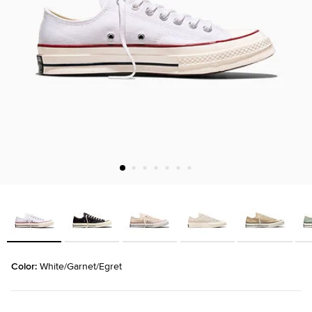
Color: 
White/Garnet/Egret