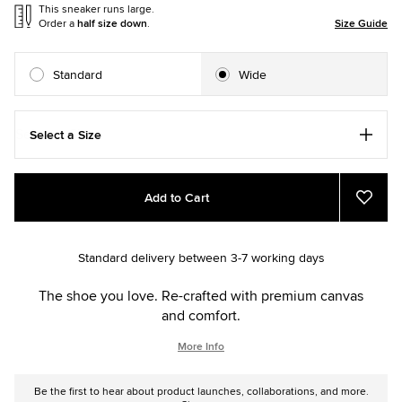
This sneaker runs large.
Order a
half size down
.
Size Guide
Standard
Wide
Select a Size
Add
Product
Add to Cart
to
Actions
Add
to
cart
Favou
options
Standard delivery between 3-7 working days
The shoe you love. Re-crafted with premium canvas
and comfort.
More Info
Be the first to hear about product launches, collaborations, and more.