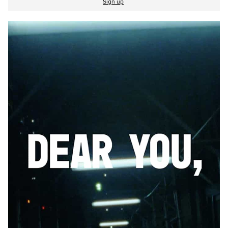
Sign up